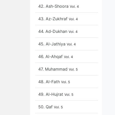
42. Ash-Shoora
Vol. 4
43. Az-Zukhraf
Vol. 4
44. Ad-Dukhan
Vol. 4
45. Al-Jathiya
Vol. 4
46. Al-Ahqaf
Vol. 4
47. Muhammad
Vol. 5
48. Al-Fath
Vol. 5
49. Al-Hujrat
Vol. 5
50. Qaf
Vol. 5