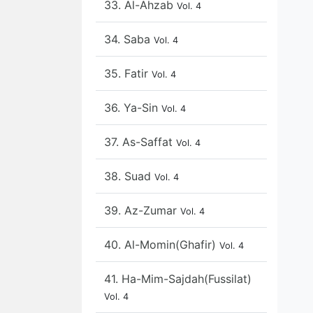
33. Al-Ahzab
Vol. 4
34. Saba
Vol. 4
35. Fatir
Vol. 4
36. Ya-Sin
Vol. 4
37. As-Saffat
Vol. 4
38. Suad
Vol. 4
39. Az-Zumar
Vol. 4
40. Al-Momin(Ghafir)
Vol. 4
41. Ha-Mim-Sajdah(Fussilat)
Vol. 4