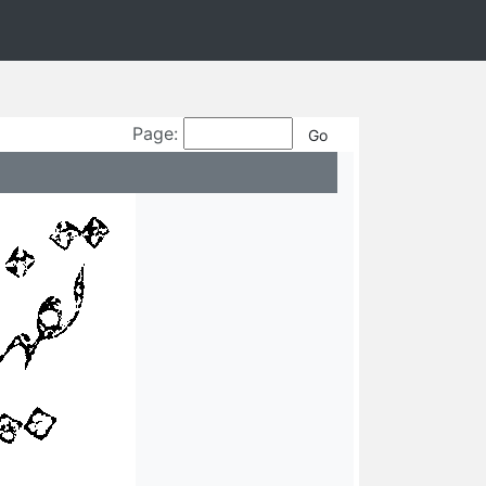
Page: