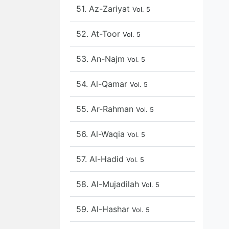
51. Az-Zariyat
Vol. 5
52. At-Toor
Vol. 5
53. An-Najm
Vol. 5
54. Al-Qamar
Vol. 5
55. Ar-Rahman
Vol. 5
56. Al-Waqia
Vol. 5
57. Al-Hadid
Vol. 5
58. Al-Mujadilah
Vol. 5
59. Al-Hashar
Vol. 5