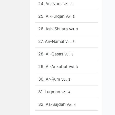
24. An-Noor
Vol. 3
25. Al-Furqan
Vol. 3
26. Ash-Shuara
Vol. 3
27. An-Namal
Vol. 3
28. Al-Qasas
Vol. 3
29. Al-Ankabut
Vol. 3
30. Ar-Rum
Vol. 3
31. Luqman
Vol. 4
32. As-Sajdah
Vol. 4