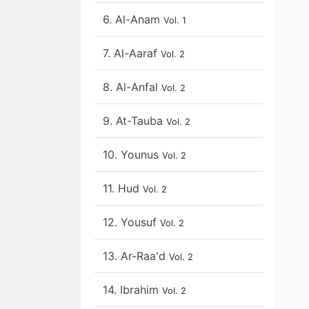
6. Al-Anam
Vol. 1
7. Al-Aaraf
Vol. 2
8. Al-Anfal
Vol. 2
9. At-Tauba
Vol. 2
10. Younus
Vol. 2
11. Hud
Vol. 2
12. Yousuf
Vol. 2
13. Ar-Raa'd
Vol. 2
14. Ibrahim
Vol. 2