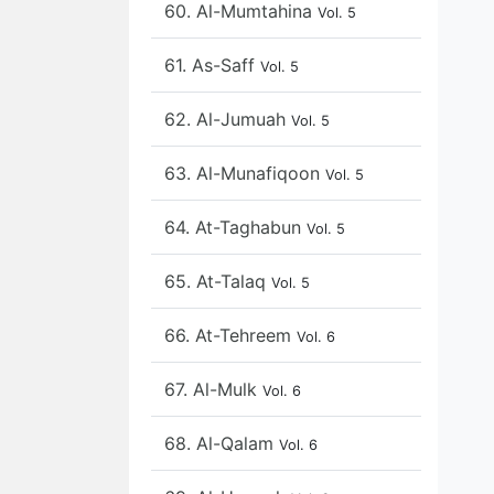
60. Al-Mumtahina
Vol. 5
61. As-Saff
Vol. 5
62. Al-Jumuah
Vol. 5
63. Al-Munafiqoon
Vol. 5
64. At-Taghabun
Vol. 5
65. At-Talaq
Vol. 5
66. At-Tehreem
Vol. 6
67. Al-Mulk
Vol. 6
68. Al-Qalam
Vol. 6