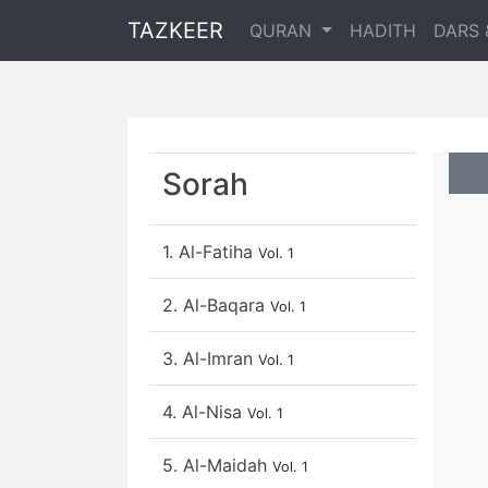
TAZKEER
QURAN
HADITH
DARS 
Sorah
1. Al-Fatiha
Vol. 1
2. Al-Baqara
Vol. 1
3. Al-Imran
Vol. 1
4. Al-Nisa
Vol. 1
5. Al-Maidah
Vol. 1