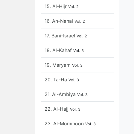
15. Al-Hijr
Vol. 2
16. An-Nahal
Vol. 2
17. Bani-Israel
Vol. 2
18. Al-Kahaf
Vol. 3
19. Maryam
Vol. 3
20. Ta-Ha
Vol. 3
21. Al-Ambiya
Vol. 3
22. Al-Hajj
Vol. 3
23. Al-Mominoon
Vol. 3