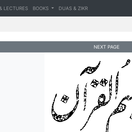
& LECTURES
BOOKS
DUAS & ZIKR
NEXT PAGE