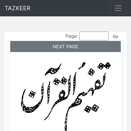
TAZKEER
Page:
NEXT PAGE