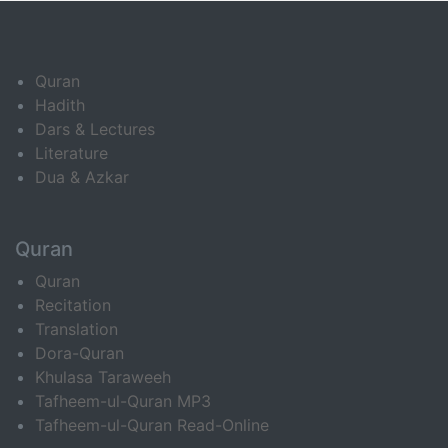
Quran
Hadith
Dars & Lectures
Literature
Dua & Azkar
Quran
Quran
Recitation
Translation
Dora-Quran
Khulasa Taraweeh
Tafheem-ul-Quran MP3
Tafheem-ul-Quran Read-Online