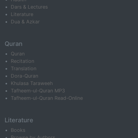
Dars & Lectures
Literature
Dua & Azkar
Quran
Quran
Recitation
Translation
Dora-Quran
Khulasa Taraweeh
Tafheem-ul-Quran MP3
Tafheem-ul-Quran Read-Online
Literature
Books
Browse by Authors