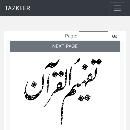
TAZKEER
Page:
NEXT PAGE