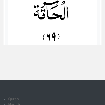
Quran
Hadith