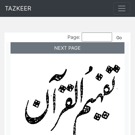
TAZKEER
Page:
NEXT PAGE