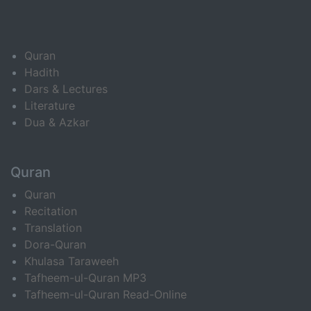
Quran
Hadith
Dars & Lectures
Literature
Dua & Azkar
Quran
Quran
Recitation
Translation
Dora-Quran
Khulasa Taraweeh
Tafheem-ul-Quran MP3
Tafheem-ul-Quran Read-Online