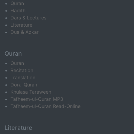
Quran
Hadith
Dars & Lectures
Literature
Dua & Azkar
Quran
Quran
Recitation
Translation
Dora-Quran
Khulasa Taraweeh
Tafheem-ul-Quran MP3
Tafheem-ul-Quran Read-Online
Literature