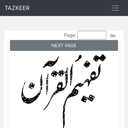
TAZKEER
Page:
NEXT PAGE