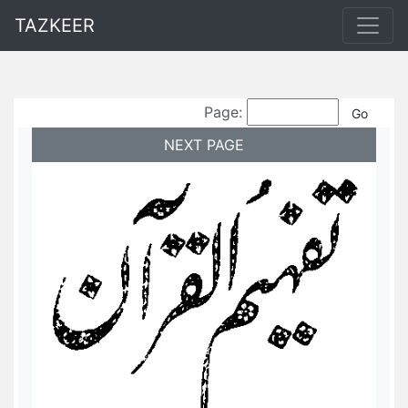
TAZKEER
Page:
NEXT PAGE