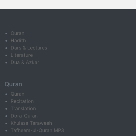
Quran
Hadith
Dars & Lectures
Literature
Dua & Azkar
Quran
Quran
Recitation
Translation
Dora-Quran
Khulasa Taraweeh
Tafheem-ul-Quran MP3