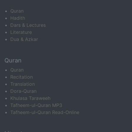
Quran
Hadith
Dars & Lectures
Literature
Dua & Azkar
Quran
Quran
Recitation
Translation
Dora-Quran
Khulasa Taraweeh
Tafheem-ul-Quran MP3
Tafheem-ul-Quran Read-Online