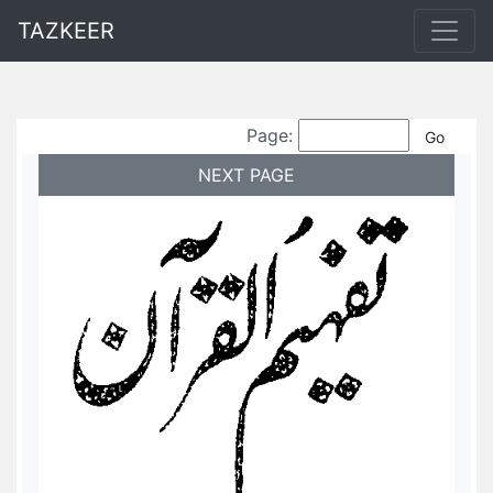
TAZKEER
Page:
NEXT PAGE