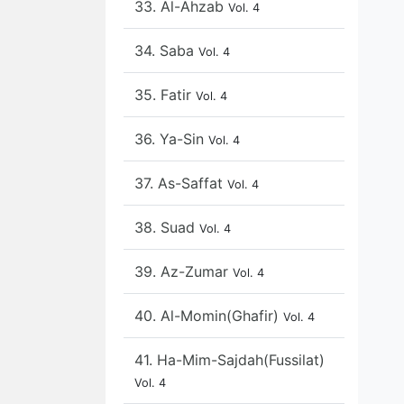
33. Al-Ahzab
Vol. 4
34. Saba
Vol. 4
35. Fatir
Vol. 4
36. Ya-Sin
Vol. 4
37. As-Saffat
Vol. 4
38. Suad
Vol. 4
39. Az-Zumar
Vol. 4
40. Al-Momin(Ghafir)
Vol. 4
41. Ha-Mim-Sajdah(Fussilat)
Vol. 4