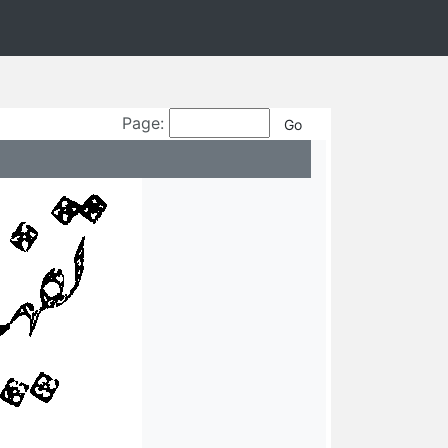
Page: