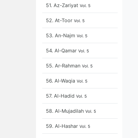
51. Az-Zariyat
Vol. 5
52. At-Toor
Vol. 5
53. An-Najm
Vol. 5
54. Al-Qamar
Vol. 5
55. Ar-Rahman
Vol. 5
56. Al-Waqia
Vol. 5
57. Al-Hadid
Vol. 5
58. Al-Mujadilah
Vol. 5
59. Al-Hashar
Vol. 5