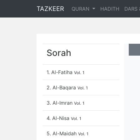
TAZKEER
QURAN
HADITH
DARS 
Sorah
1. Al-Fatiha
Vol. 1
2. Al-Baqara
Vol. 1
3. Al-Imran
Vol. 1
4. Al-Nisa
Vol. 1
5. Al-Maidah
Vol. 1