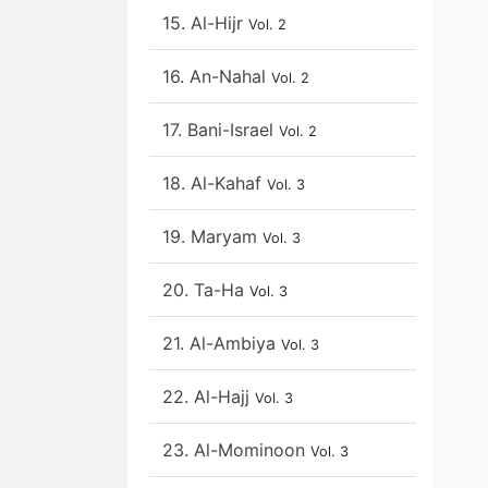
15. Al-Hijr
Vol. 2
16. An-Nahal
Vol. 2
17. Bani-Israel
Vol. 2
18. Al-Kahaf
Vol. 3
19. Maryam
Vol. 3
20. Ta-Ha
Vol. 3
21. Al-Ambiya
Vol. 3
22. Al-Hajj
Vol. 3
23. Al-Mominoon
Vol. 3