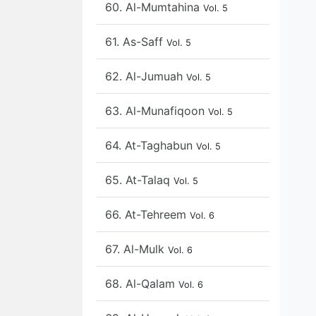
60. Al-Mumtahina
Vol. 5
61. As-Saff
Vol. 5
62. Al-Jumuah
Vol. 5
63. Al-Munafiqoon
Vol. 5
64. At-Taghabun
Vol. 5
65. At-Talaq
Vol. 5
66. At-Tehreem
Vol. 6
67. Al-Mulk
Vol. 6
68. Al-Qalam
Vol. 6