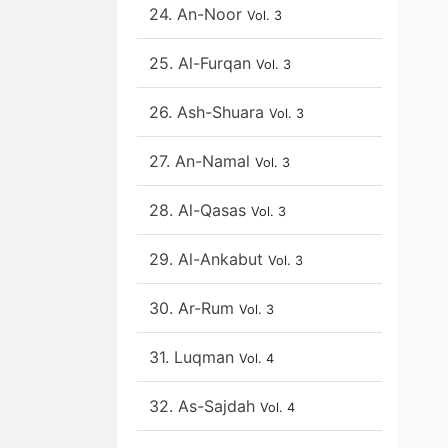
24. An-Noor
Vol. 3
25. Al-Furqan
Vol. 3
26. Ash-Shuara
Vol. 3
27. An-Namal
Vol. 3
28. Al-Qasas
Vol. 3
29. Al-Ankabut
Vol. 3
30. Ar-Rum
Vol. 3
31. Luqman
Vol. 4
32. As-Sajdah
Vol. 4