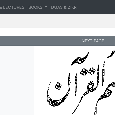
& LECTURES
BOOKS
DUAS & ZIKR
NEXT PAGE