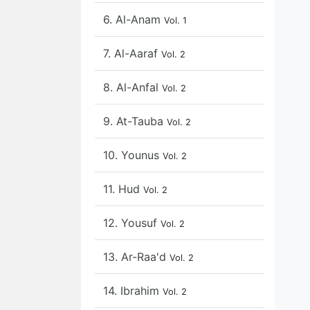
6. Al-Anam
Vol. 1
7. Al-Aaraf
Vol. 2
8. Al-Anfal
Vol. 2
9. At-Tauba
Vol. 2
10. Younus
Vol. 2
11. Hud
Vol. 2
12. Yousuf
Vol. 2
13. Ar-Raa'd
Vol. 2
14. Ibrahim
Vol. 2