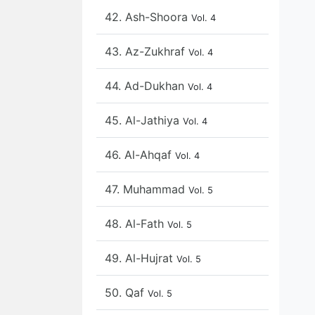
42. Ash-Shoora
Vol. 4
43. Az-Zukhraf
Vol. 4
44. Ad-Dukhan
Vol. 4
45. Al-Jathiya
Vol. 4
46. Al-Ahqaf
Vol. 4
47. Muhammad
Vol. 5
48. Al-Fath
Vol. 5
49. Al-Hujrat
Vol. 5
50. Qaf
Vol. 5