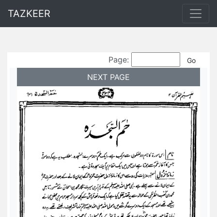
TAZKEER
Page:
NEXT PAGE