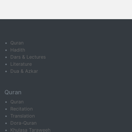
Quran
Hadith
Dars & Lectures
Literature
Dua & Azkar
Quran
Quran
Recitation
Translation
Dora-Quran
Khulasa Taraweeh