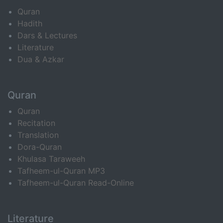
Quran
Hadith
Dars & Lectures
Literature
Dua & Azkar
Quran
Quran
Recitation
Translation
Dora-Quran
Khulasa Taraweeh
Tafheem-ul-Quran MP3
Tafheem-ul-Quran Read-Online
Literature