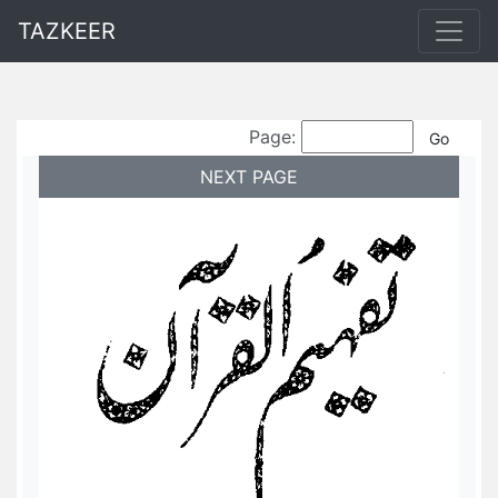
TAZKEER
Page:
NEXT PAGE