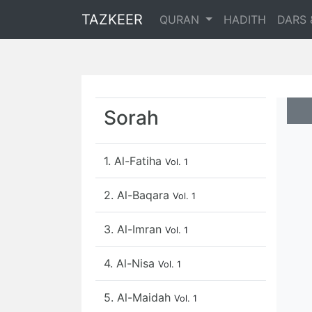
TAZKEER
QURAN
HADITH
DARS 
Sorah
1. Al-Fatiha
Vol. 1
2. Al-Baqara
Vol. 1
3. Al-Imran
Vol. 1
4. Al-Nisa
Vol. 1
5. Al-Maidah
Vol. 1