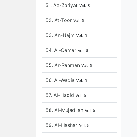
51. Az-Zariyat
Vol. 5
52. At-Toor
Vol. 5
53. An-Najm
Vol. 5
54. Al-Qamar
Vol. 5
55. Ar-Rahman
Vol. 5
56. Al-Waqia
Vol. 5
57. Al-Hadid
Vol. 5
58. Al-Mujadilah
Vol. 5
59. Al-Hashar
Vol. 5