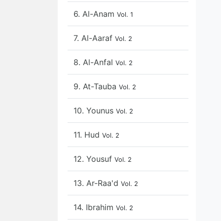
6. Al-Anam
Vol. 1
7. Al-Aaraf
Vol. 2
8. Al-Anfal
Vol. 2
9. At-Tauba
Vol. 2
10. Younus
Vol. 2
11. Hud
Vol. 2
12. Yousuf
Vol. 2
13. Ar-Raa'd
Vol. 2
14. Ibrahim
Vol. 2