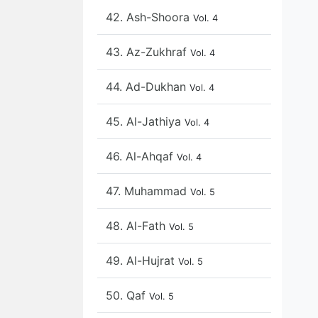
42. Ash-Shoora
Vol. 4
43. Az-Zukhraf
Vol. 4
44. Ad-Dukhan
Vol. 4
45. Al-Jathiya
Vol. 4
46. Al-Ahqaf
Vol. 4
47. Muhammad
Vol. 5
48. Al-Fath
Vol. 5
49. Al-Hujrat
Vol. 5
50. Qaf
Vol. 5