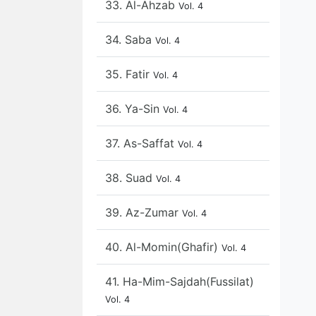
33. Al-Ahzab
Vol. 4
34. Saba
Vol. 4
35. Fatir
Vol. 4
36. Ya-Sin
Vol. 4
37. As-Saffat
Vol. 4
38. Suad
Vol. 4
39. Az-Zumar
Vol. 4
40. Al-Momin(Ghafir)
Vol. 4
41. Ha-Mim-Sajdah(Fussilat)
Vol. 4