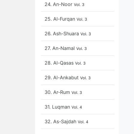
24. An-Noor
Vol. 3
25. Al-Furqan
Vol. 3
26. Ash-Shuara
Vol. 3
27. An-Namal
Vol. 3
28. Al-Qasas
Vol. 3
29. Al-Ankabut
Vol. 3
30. Ar-Rum
Vol. 3
31. Luqman
Vol. 4
32. As-Sajdah
Vol. 4