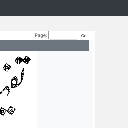
Page: