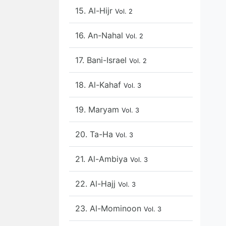
15. Al-Hijr
Vol. 2
16. An-Nahal
Vol. 2
17. Bani-Israel
Vol. 2
18. Al-Kahaf
Vol. 3
19. Maryam
Vol. 3
20. Ta-Ha
Vol. 3
21. Al-Ambiya
Vol. 3
22. Al-Hajj
Vol. 3
23. Al-Mominoon
Vol. 3