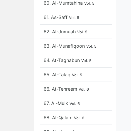
60. Al-Mumtahina
Vol. 5
61. As-Saff
Vol. 5
62. Al-Jumuah
Vol. 5
63. Al-Munafiqoon
Vol. 5
64. At-Taghabun
Vol. 5
65. At-Talaq
Vol. 5
66. At-Tehreem
Vol. 6
67. Al-Mulk
Vol. 6
68. Al-Qalam
Vol. 6