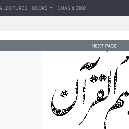
& LECTURES
BOOKS
DUAS & ZIKR
NEXT PAGE