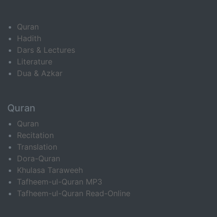
Quran
Hadith
Dars & Lectures
Literature
Dua & Azkar
Quran
Quran
Recitation
Translation
Dora-Quran
Khulasa Taraweeh
Tafheem-ul-Quran MP3
Tafheem-ul-Quran Read-Online