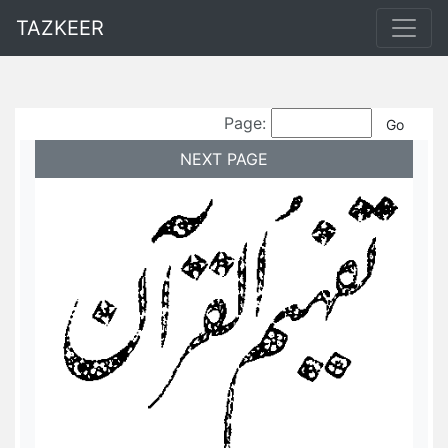
TAZKEER
Page:
NEXT PAGE