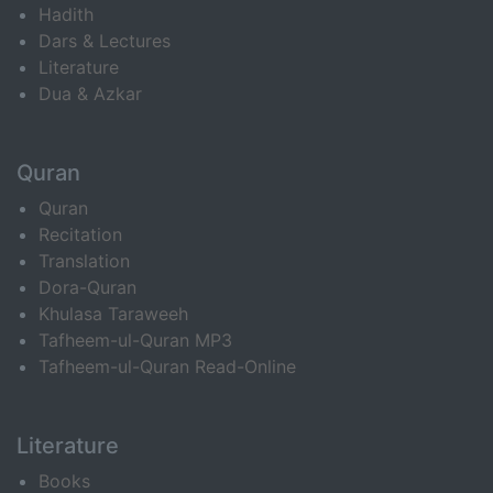
Hadith
Dars & Lectures
Literature
Dua & Azkar
Quran
Quran
Recitation
Translation
Dora-Quran
Khulasa Taraweeh
Tafheem-ul-Quran MP3
Tafheem-ul-Quran Read-Online
Literature
Books