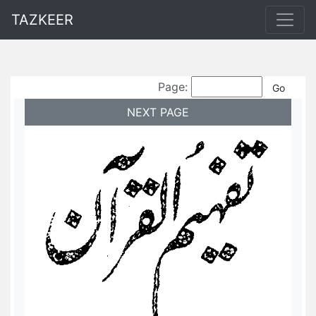
TAZKEER
Page:
NEXT PAGE