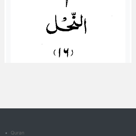
Quran