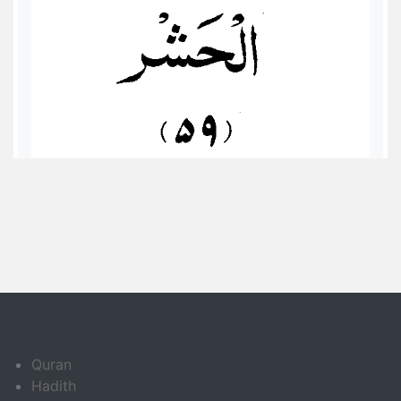
Quran
Hadith