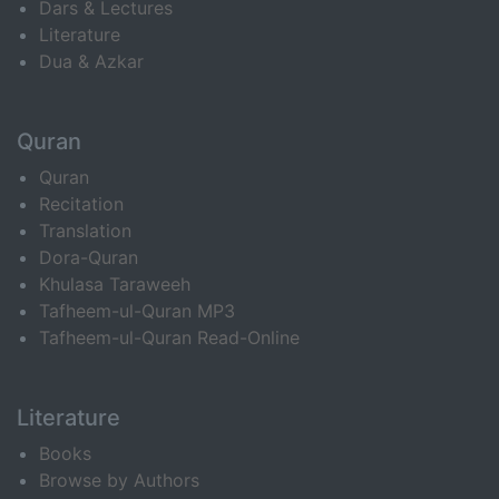
Dars & Lectures
Literature
Dua & Azkar
Quran
Quran
Recitation
Translation
Dora-Quran
Khulasa Taraweeh
Tafheem-ul-Quran MP3
Tafheem-ul-Quran Read-Online
Literature
Books
Browse by Authors