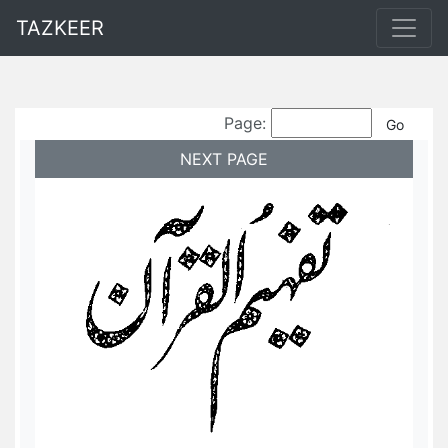
TAZKEER
Page:
NEXT PAGE