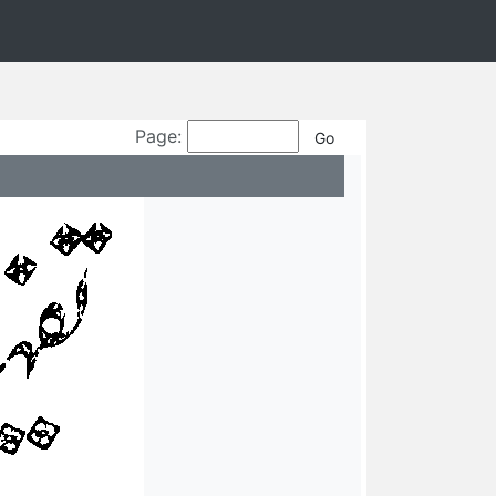
Page: