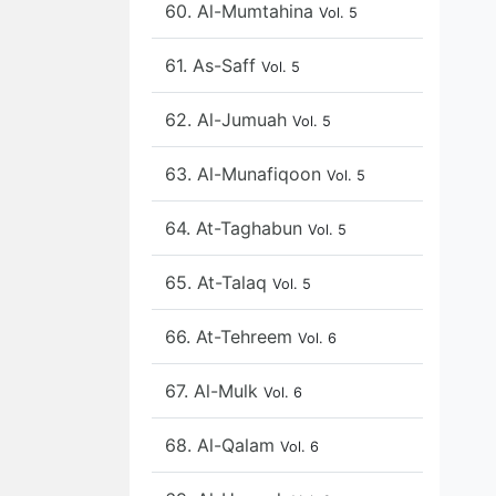
60. Al-Mumtahina
Vol. 5
61. As-Saff
Vol. 5
62. Al-Jumuah
Vol. 5
63. Al-Munafiqoon
Vol. 5
64. At-Taghabun
Vol. 5
65. At-Talaq
Vol. 5
66. At-Tehreem
Vol. 6
67. Al-Mulk
Vol. 6
68. Al-Qalam
Vol. 6