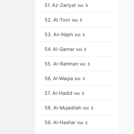
51. Az-Zariyat
Vol. 5
52. At-Toor
Vol. 5
53. An-Najm
Vol. 5
54. Al-Qamar
Vol. 5
55. Ar-Rahman
Vol. 5
56. Al-Waqia
Vol. 5
57. Al-Hadid
Vol. 5
58. Al-Mujadilah
Vol. 5
59. Al-Hashar
Vol. 5