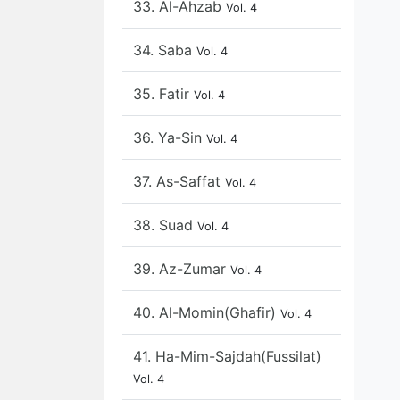
33. Al-Ahzab
Vol. 4
34. Saba
Vol. 4
35. Fatir
Vol. 4
36. Ya-Sin
Vol. 4
37. As-Saffat
Vol. 4
38. Suad
Vol. 4
39. Az-Zumar
Vol. 4
40. Al-Momin(Ghafir)
Vol. 4
41. Ha-Mim-Sajdah(Fussilat)
Vol. 4