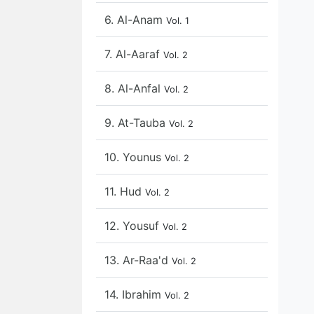
6. Al-Anam
Vol. 1
7. Al-Aaraf
Vol. 2
8. Al-Anfal
Vol. 2
9. At-Tauba
Vol. 2
10. Younus
Vol. 2
11. Hud
Vol. 2
12. Yousuf
Vol. 2
13. Ar-Raa'd
Vol. 2
14. Ibrahim
Vol. 2