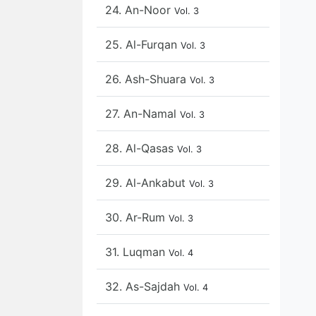
24. An-Noor
Vol. 3
25. Al-Furqan
Vol. 3
26. Ash-Shuara
Vol. 3
27. An-Namal
Vol. 3
28. Al-Qasas
Vol. 3
29. Al-Ankabut
Vol. 3
30. Ar-Rum
Vol. 3
31. Luqman
Vol. 4
32. As-Sajdah
Vol. 4