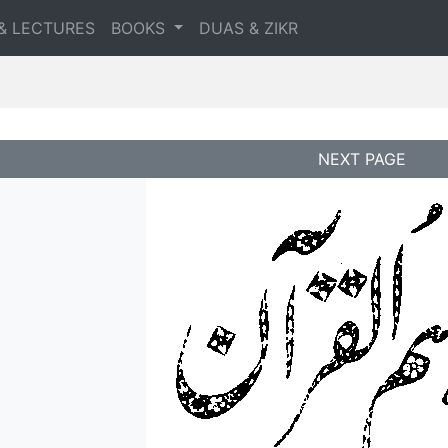
& LECTURES
BOOKS
DUAS & ZIKR
NEXT PAGE