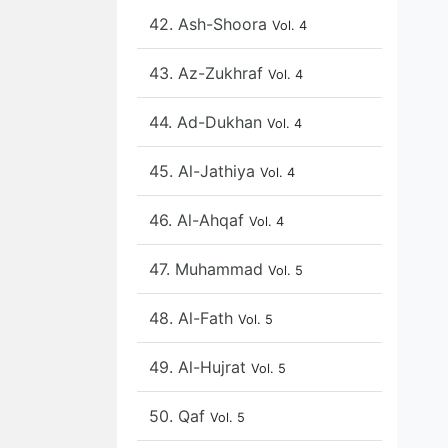
42. Ash-Shoora
Vol. 4
43. Az-Zukhraf
Vol. 4
44. Ad-Dukhan
Vol. 4
45. Al-Jathiya
Vol. 4
46. Al-Ahqaf
Vol. 4
47. Muhammad
Vol. 5
48. Al-Fath
Vol. 5
49. Al-Hujrat
Vol. 5
50. Qaf
Vol. 5