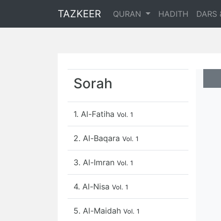
TAZKEER
QURAN
HADITH
DARS 
Sorah
1. Al-Fatiha
Vol. 1
2. Al-Baqara
Vol. 1
3. Al-Imran
Vol. 1
4. Al-Nisa
Vol. 1
5. Al-Maidah
Vol. 1