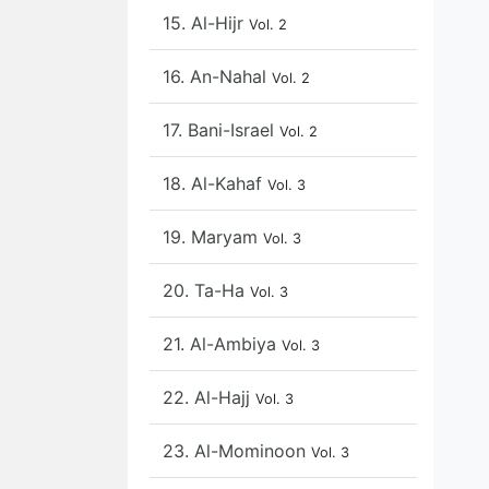
15. Al-Hijr
Vol. 2
16. An-Nahal
Vol. 2
17. Bani-Israel
Vol. 2
18. Al-Kahaf
Vol. 3
19. Maryam
Vol. 3
20. Ta-Ha
Vol. 3
21. Al-Ambiya
Vol. 3
22. Al-Hajj
Vol. 3
23. Al-Mominoon
Vol. 3