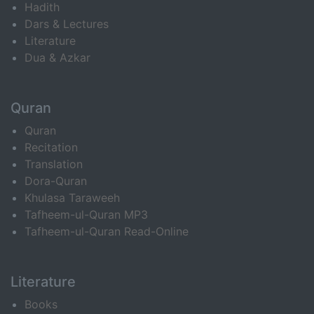
Hadith
Dars & Lectures
Literature
Dua & Azkar
Quran
Quran
Recitation
Translation
Dora-Quran
Khulasa Taraweeh
Tafheem-ul-Quran MP3
Tafheem-ul-Quran Read-Online
Literature
Books