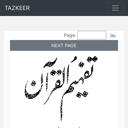
TAZKEER
Page:
NEXT PAGE