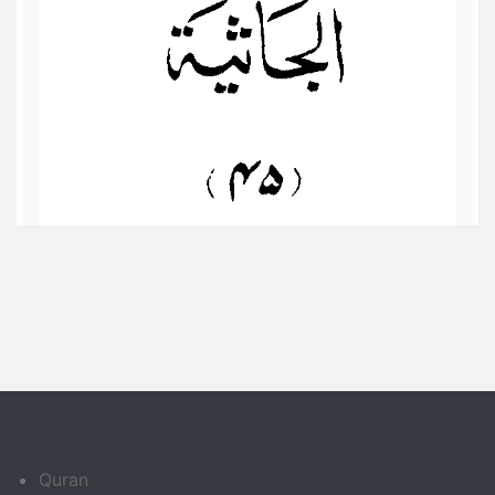
Quran