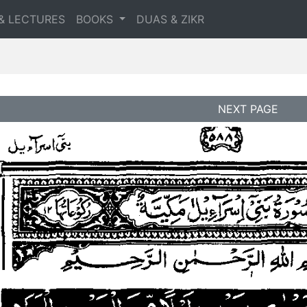
& LECTURES
BOOKS
DUAS & ZIKR
NEXT PAGE