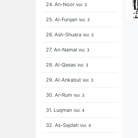
24. An-Noor
Vol. 3
25. Al-Furqan
Vol. 3
26. Ash-Shuara
Vol. 3
27. An-Namal
Vol. 3
28. Al-Qasas
Vol. 3
29. Al-Ankabut
Vol. 3
30. Ar-Rum
Vol. 3
31. Luqman
Vol. 4
32. As-Sajdah
Vol. 4