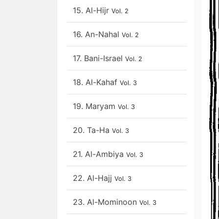
15. Al-Hijr
Vol. 2
16. An-Nahal
Vol. 2
17. Bani-Israel
Vol. 2
18. Al-Kahaf
Vol. 3
19. Maryam
Vol. 3
20. Ta-Ha
Vol. 3
21. Al-Ambiya
Vol. 3
22. Al-Hajj
Vol. 3
23. Al-Mominoon
Vol. 3