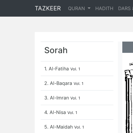
TAZKEER
QURAN
HADITH
DARS 
Sorah
1. Al-Fatiha
Vol. 1
2. Al-Baqara
Vol. 1
3. Al-Imran
Vol. 1
4. Al-Nisa
Vol. 1
5. Al-Maidah
Vol. 1