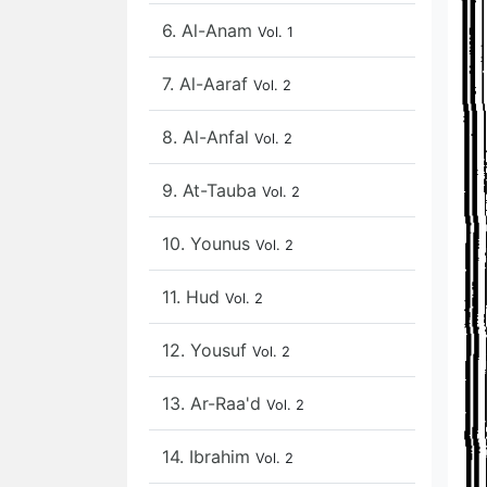
6. Al-Anam
Vol. 1
7. Al-Aaraf
Vol. 2
8. Al-Anfal
Vol. 2
9. At-Tauba
Vol. 2
10. Younus
Vol. 2
11. Hud
Vol. 2
12. Yousuf
Vol. 2
13. Ar-Raa'd
Vol. 2
14. Ibrahim
Vol. 2