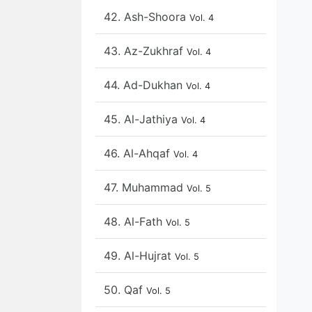
42. Ash-Shoora
Vol. 4
43. Az-Zukhraf
Vol. 4
44. Ad-Dukhan
Vol. 4
45. Al-Jathiya
Vol. 4
46. Al-Ahqaf
Vol. 4
47. Muhammad
Vol. 5
48. Al-Fath
Vol. 5
49. Al-Hujrat
Vol. 5
50. Qaf
Vol. 5