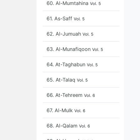
60. Al-Mumtahina
Vol. 5
61. As-Saff
Vol. 5
62. Al-Jumuah
Vol. 5
63. Al-Munafiqoon
Vol. 5
64. At-Taghabun
Vol. 5
65. At-Talaq
Vol. 5
66. At-Tehreem
Vol. 6
67. Al-Mulk
Vol. 6
68. Al-Qalam
Vol. 6