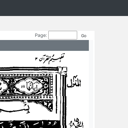
Page: