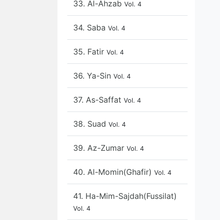
33. Al-Ahzab
Vol. 4
34. Saba
Vol. 4
35. Fatir
Vol. 4
36. Ya-Sin
Vol. 4
37. As-Saffat
Vol. 4
38. Suad
Vol. 4
39. Az-Zumar
Vol. 4
40. Al-Momin(Ghafir)
Vol. 4
41. Ha-Mim-Sajdah(Fussilat)
Vol. 4