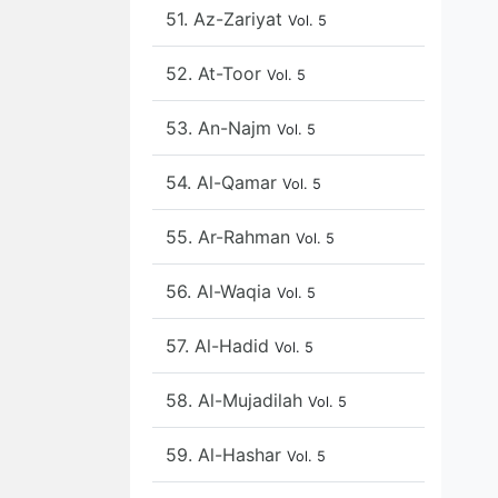
51. Az-Zariyat
Vol. 5
52. At-Toor
Vol. 5
53. An-Najm
Vol. 5
54. Al-Qamar
Vol. 5
55. Ar-Rahman
Vol. 5
56. Al-Waqia
Vol. 5
57. Al-Hadid
Vol. 5
58. Al-Mujadilah
Vol. 5
59. Al-Hashar
Vol. 5