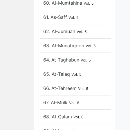
60. Al-Mumtahina
Vol. 5
61. As-Saff
Vol. 5
62. Al-Jumuah
Vol. 5
63. Al-Munafiqoon
Vol. 5
64. At-Taghabun
Vol. 5
65. At-Talaq
Vol. 5
66. At-Tehreem
Vol. 6
67. Al-Mulk
Vol. 6
68. Al-Qalam
Vol. 6