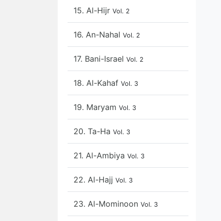
15. Al-Hijr
Vol. 2
16. An-Nahal
Vol. 2
17. Bani-Israel
Vol. 2
18. Al-Kahaf
Vol. 3
19. Maryam
Vol. 3
20. Ta-Ha
Vol. 3
21. Al-Ambiya
Vol. 3
22. Al-Hajj
Vol. 3
23. Al-Mominoon
Vol. 3