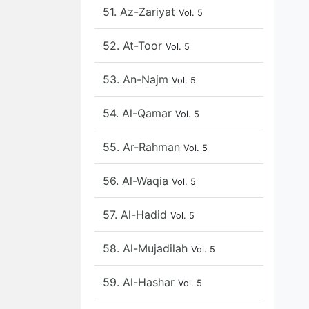
51. Az-Zariyat
Vol. 5
52. At-Toor
Vol. 5
53. An-Najm
Vol. 5
54. Al-Qamar
Vol. 5
55. Ar-Rahman
Vol. 5
56. Al-Waqia
Vol. 5
57. Al-Hadid
Vol. 5
58. Al-Mujadilah
Vol. 5
59. Al-Hashar
Vol. 5