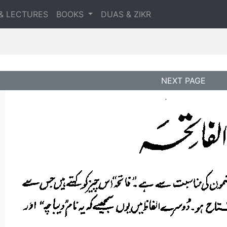
& LECTURES
BOOKS
DUAS & ZIKR
NEXT PAGE