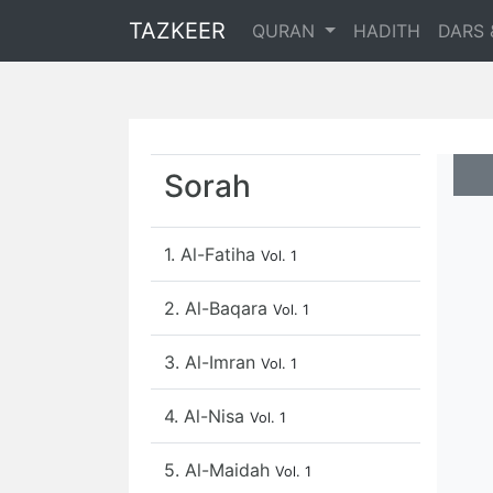
TAZKEER
QURAN
HADITH
DARS 
Sorah
1. Al-Fatiha
Vol. 1
2. Al-Baqara
Vol. 1
3. Al-Imran
Vol. 1
4. Al-Nisa
Vol. 1
5. Al-Maidah
Vol. 1