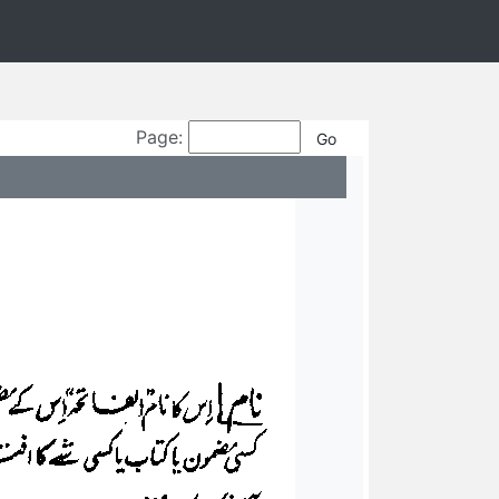
Page: