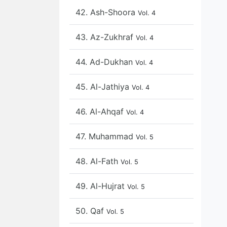
42. Ash-Shoora
Vol. 4
43. Az-Zukhraf
Vol. 4
44. Ad-Dukhan
Vol. 4
45. Al-Jathiya
Vol. 4
46. Al-Ahqaf
Vol. 4
47. Muhammad
Vol. 5
48. Al-Fath
Vol. 5
49. Al-Hujrat
Vol. 5
50. Qaf
Vol. 5