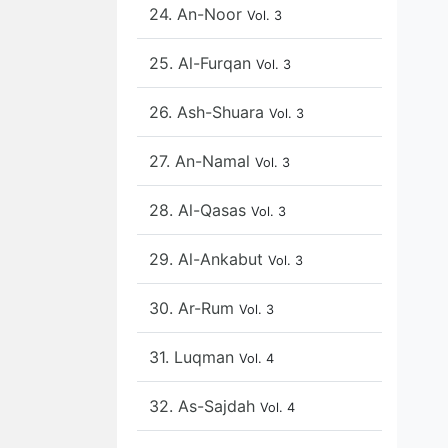
24. An-Noor
Vol. 3
25. Al-Furqan
Vol. 3
26. Ash-Shuara
Vol. 3
27. An-Namal
Vol. 3
28. Al-Qasas
Vol. 3
29. Al-Ankabut
Vol. 3
30. Ar-Rum
Vol. 3
31. Luqman
Vol. 4
32. As-Sajdah
Vol. 4