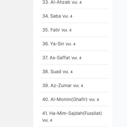
33. Al-Ahzab
Vol. 4
34. Saba
Vol. 4
35. Fatir
Vol. 4
36. Ya-Sin
Vol. 4
37. As-Saffat
Vol. 4
38. Suad
Vol. 4
39. Az-Zumar
Vol. 4
40. Al-Momin(Ghafir)
Vol. 4
41. Ha-Mim-Sajdah(Fussilat)
Vol. 4