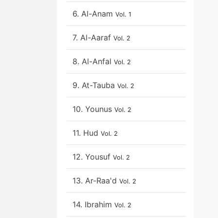
6. Al-Anam
Vol. 1
7. Al-Aaraf
Vol. 2
8. Al-Anfal
Vol. 2
9. At-Tauba
Vol. 2
10. Younus
Vol. 2
11. Hud
Vol. 2
12. Yousuf
Vol. 2
13. Ar-Raa'd
Vol. 2
14. Ibrahim
Vol. 2