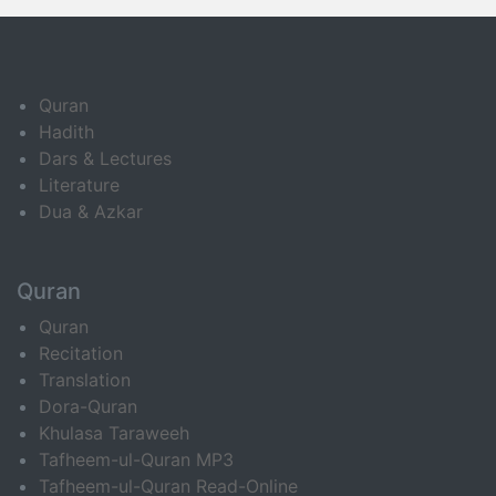
Quran
Hadith
Dars & Lectures
Literature
Dua & Azkar
Quran
Quran
Recitation
Translation
Dora-Quran
Khulasa Taraweeh
Tafheem-ul-Quran MP3
Tafheem-ul-Quran Read-Online