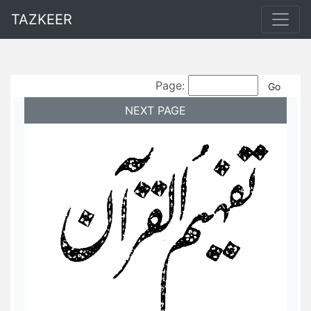
TAZKEER
Page:
NEXT PAGE