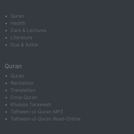
Quran
Hadith
Dars & Lectures
Literature
Dua & Azkar
Quran
Quran
Recitation
Translation
Dora-Quran
Khulasa Taraweeh
Tafheem-ul-Quran MP3
Tafheem-ul-Quran Read-Online