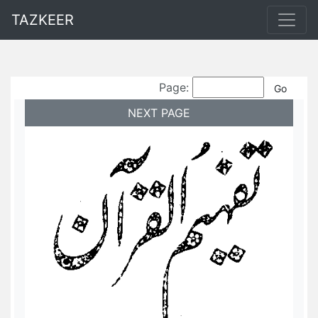
TAZKEER
Page:
NEXT PAGE