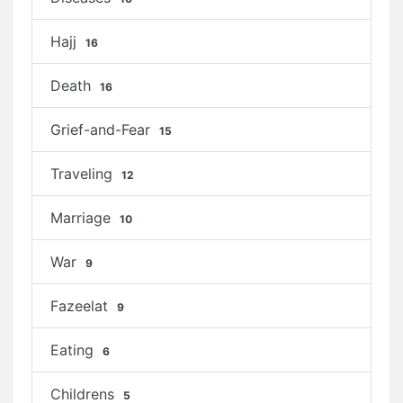
Hajj
16
Death
16
Grief-and-Fear
15
Traveling
12
Marriage
10
War
9
Fazeelat
9
Eating
6
Childrens
5