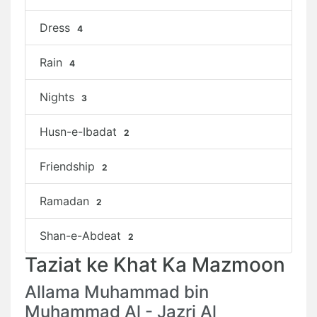
Dress
4
Rain
4
Nights
3
Husn-e-Ibadat
2
Friendship
2
Ramadan
2
Shan-e-Abdeat
2
Taziat ke Khat Ka Mazmoon
Allama Muhammad bin
Muhammad Al - Jazri Al