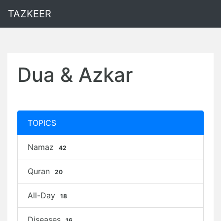
TAZKEER
Dua & Azkar
TOPICS
Namaz
42
Quran
20
All-Day
18
Diseases
16