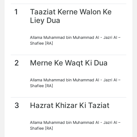
1
Taaziat Kerne Walon Ke
Liey Dua
Allama Muhammad bin Muhammad Al - Jazri Al –
Shafiee [RA]
2
Merne Ke Waqt Ki Dua
Allama Muhammad bin Muhammad Al - Jazri Al –
Shafiee [RA]
3
Hazrat Khizar Ki Taziat
Allama Muhammad bin Muhammad Al - Jazri Al –
Shafiee [RA]