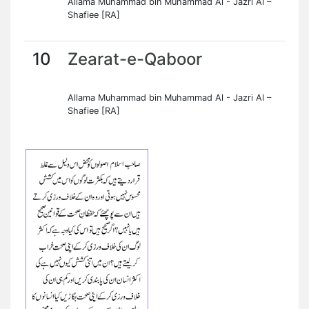
Allama Muhammad bin Muhammad Al - Jazri Al –
Shafiee [RA]
10
Zearat-e-Qaboor
Allama Muhammad bin Muhammad Al - Jazri Al –
Shafiee [RA]