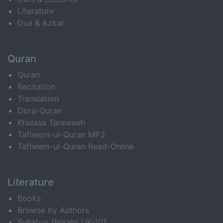
Literature
Dua & Azkar
Quran
Quran
Recitation
Translation
Dora-Quran
Khulasa Taraweeh
Tafheem-ul-Quran MP3
Tafheem-ul-Quran Read-Online
Literature
Books
Browse by Authors
Syllabus (Nisab) UK-101