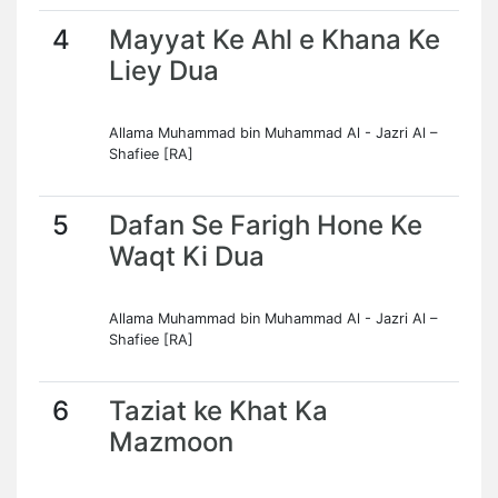
4
Mayyat Ke Ahl e Khana Ke
Liey Dua
Allama Muhammad bin Muhammad Al - Jazri Al –
Shafiee [RA]
5
Dafan Se Farigh Hone Ke
Waqt Ki Dua
Allama Muhammad bin Muhammad Al - Jazri Al –
Shafiee [RA]
6
Taziat ke Khat Ka
Mazmoon