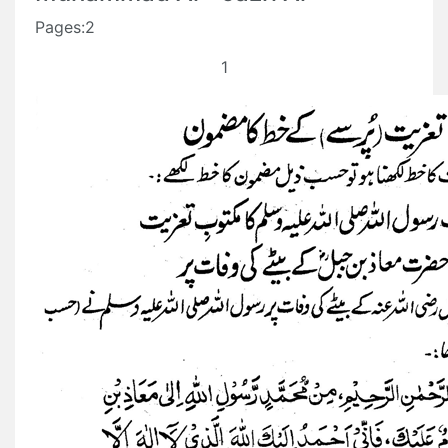
Pages:2
1