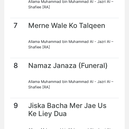
Allama Muhammad bin Muhammad Al - Jazri Al –
Shafiee [RA]
7
Merne Wale Ko Talqeen
Allama Muhammad bin Muhammad Al - Jazri Al –
Shafiee [RA]
8
Namaz Janaza (Funeral)
Allama Muhammad bin Muhammad Al - Jazri Al –
Shafiee [RA]
9
Jiska Bacha Mer Jae Us
Ke Liey Dua