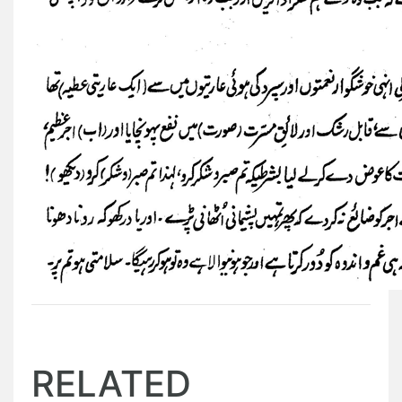
RELATED