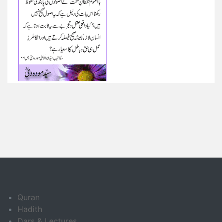
Quran
Hadith
Dars & Lectures