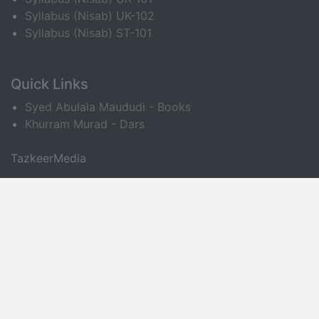
Syllabus (Nisab) UK-102
Syllabus (Nisab) ST-101
Quick Links
Syed Abulala Maududi - Books
Khurram Murad - Dars
TazkeerMedia