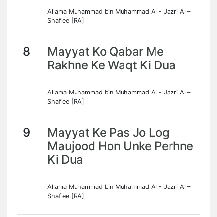
Allama Muhammad bin Muhammad Al - Jazri Al –
Shafiee [RA]
8
Mayyat Ko Qabar Me
Rakhne Ke Waqt Ki Dua
Allama Muhammad bin Muhammad Al - Jazri Al –
Shafiee [RA]
9
Mayyat Ke Pas Jo Log
Maujood Hon Unke Perhne
Ki Dua
Allama Muhammad bin Muhammad Al - Jazri Al –
Shafiee [RA]