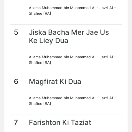
Allama Muhammad bin Muhammad Al - Jazri Al –
Shafiee [RA]
5
Jiska Bacha Mer Jae Us
Ke Liey Dua
Allama Muhammad bin Muhammad Al - Jazri Al –
Shafiee [RA]
6
Magfirat Ki Dua
Allama Muhammad bin Muhammad Al - Jazri Al –
Shafiee [RA]
7
Farishton Ki Taziat