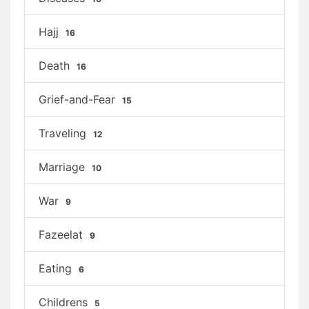
Hajj
16
Death
16
Grief-and-Fear
15
Traveling
12
Marriage
10
War
9
Fazeelat
9
Eating
6
Childrens
5