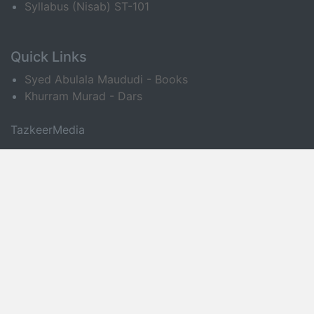
Syllabus (Nisab) ST-101
Quick Links
Syed Abulala Maududi - Books
Khurram Murad - Dars
TazkeerMedia