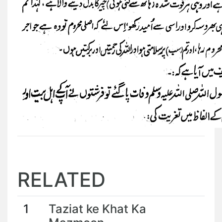
RELATED
1
Taziat ke Khat Ka