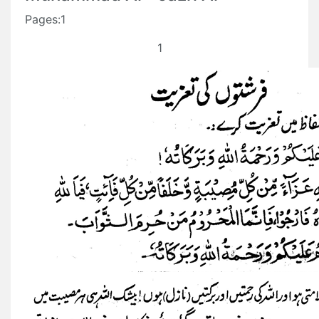
Pages:1
1