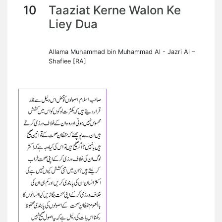
10
Taaziat Kerne Walon Ke
Liey Dua
Allama Muhammad bin Muhammad Al - Jazri Al –
Shafiee [RA]