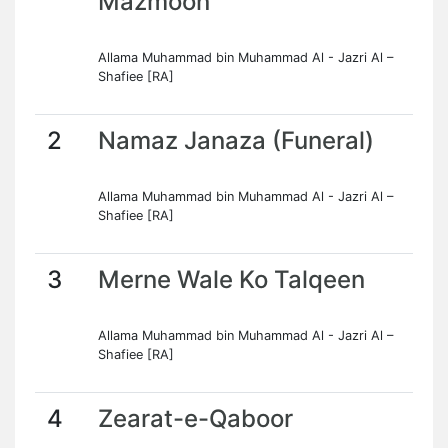
Mazmoon
Allama Muhammad bin Muhammad Al - Jazri Al –
Shafiee [RA]
2
Namaz Janaza (Funeral)
Allama Muhammad bin Muhammad Al - Jazri Al –
Shafiee [RA]
3
Merne Wale Ko Talqeen
Allama Muhammad bin Muhammad Al - Jazri Al –
Shafiee [RA]
4
Zearat-e-Qaboor