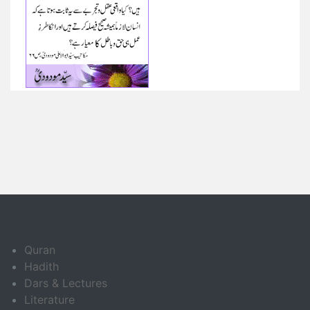
Quran
Hadith
Dars & Lectures
Literature