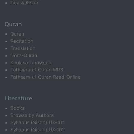
Dua & Azkar
Quran
Quran
Recitation
Translation
Dora-Quran
Khulasa Taraweeh
Tafheem-ul-Quran MP3
Tafheem-ul-Quran Read-Online
Literature
Books
Browse by Authors
Syllabus (Nisab) UK-101
Syllabus (Nisab) UK-102