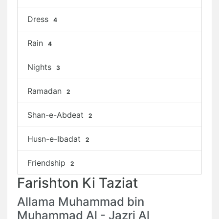
Dress
4
Rain
4
Nights
3
Ramadan
2
Shan-e-Abdeat
2
Husn-e-Ibadat
2
Friendship
2
Farishton Ki Taziat
Allama Muhammad bin
Muhammad Al - Jazri Al