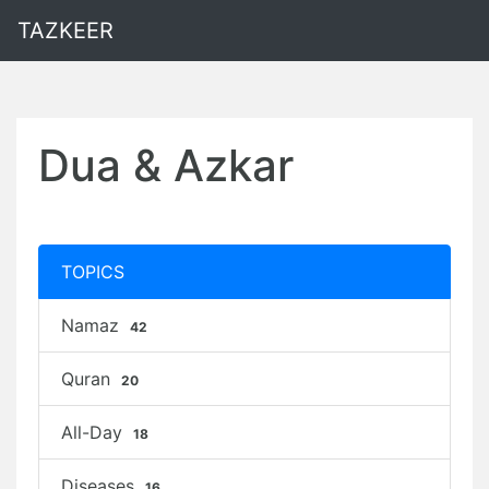
TAZKEER
Dua & Azkar
TOPICS
Namaz
42
Quran
20
All-Day
18
Diseases
16