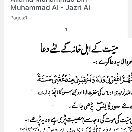
Muhammad Al - Jazri Al
Pages:1
1