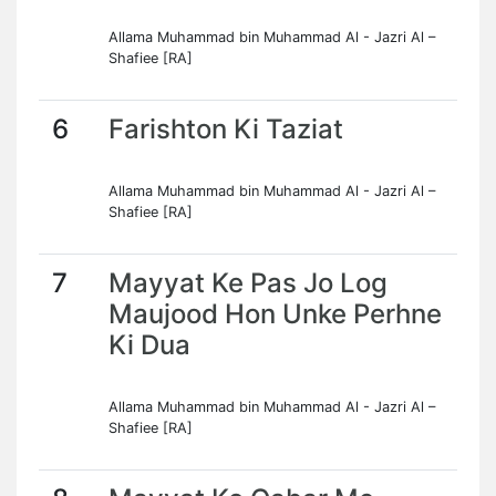
Allama Muhammad bin Muhammad Al - Jazri Al –
Shafiee [RA]
6
Farishton Ki Taziat
Allama Muhammad bin Muhammad Al - Jazri Al –
Shafiee [RA]
7
Mayyat Ke Pas Jo Log
Maujood Hon Unke Perhne
Ki Dua
Allama Muhammad bin Muhammad Al - Jazri Al –
Shafiee [RA]