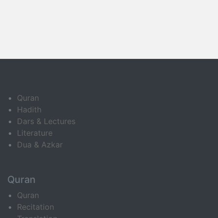
Quran
Hadith
Dars & Lectures
Literature
Dua & Azkar
Quran
Quran
Recitation