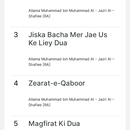
Allama Muhammad bin Muhammad Al - Jazri Al –
Shafiee [RA]
3
Jiska Bacha Mer Jae Us
Ke Liey Dua
Allama Muhammad bin Muhammad Al - Jazri Al –
Shafiee [RA]
4
Zearat-e-Qaboor
Allama Muhammad bin Muhammad Al - Jazri Al –
Shafiee [RA]
5
Magfirat Ki Dua