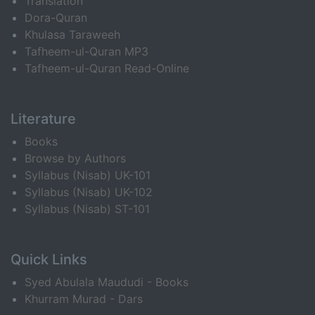
Translation
Dora-Quran
Khulasa Taraweeh
Tafheem-ul-Quran MP3
Tafheem-ul-Quran Read-Online
Literature
Books
Browse by Authors
Syllabus (Nisab) UK-101
Syllabus (Nisab) UK-102
Syllabus (Nisab) ST-101
Quick Links
Syed Abulala Maududi - Books
Khurram Murad - Dars