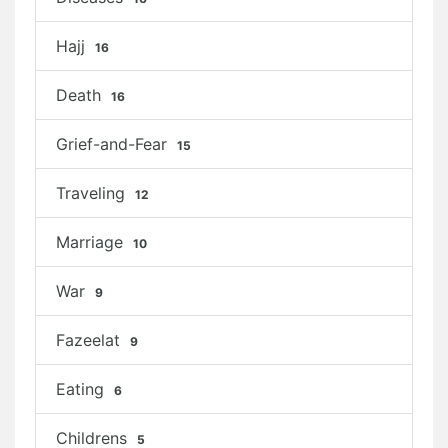
Hajj
16
Death
16
Grief-and-Fear
15
Traveling
12
Marriage
10
War
9
Fazeelat
9
Eating
6
Childrens
5