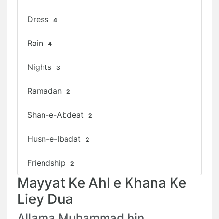
Dress
4
Rain
4
Nights
3
Ramadan
2
Shan-e-Abdeat
2
Husn-e-Ibadat
2
Friendship
2
Mayyat Ke Ahl e Khana Ke
Liey Dua
Allama Muhammad bin