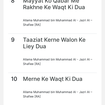
8
Mayyat Ko Qabar Me
Rakhne Ke Waqt Ki Dua
Allama Muhammad bin Muhammad Al - Jazri Al –
Shafiee [RA]
9
Taaziat Kerne Walon Ke
Liey Dua
Allama Muhammad bin Muhammad Al - Jazri Al –
Shafiee [RA]
10
Merne Ke Waqt Ki Dua
Allama Muhammad bin Muhammad Al - Jazri Al –
Shafiee [RA]