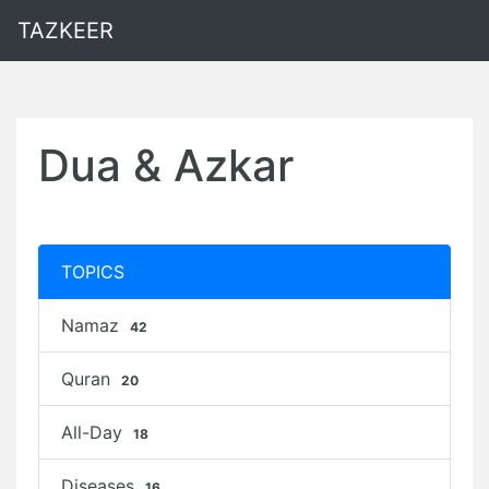
TAZKEER
Dua & Azkar
TOPICS
Namaz
42
Quran
20
All-Day
18
Diseases
16