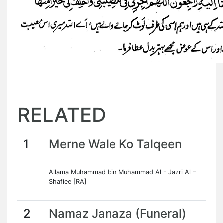
RELATED
1
Merne Wale Ko Talqeen
Allama Muhammad bin Muhammad Al - Jazri Al –
Shafiee [RA]
2
Namaz Janaza (Funeral)