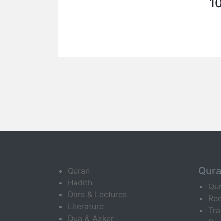
1
Qur
Quran
Hadith
Qu
Dars & Lectures
Rec
Literature
Tra
Dua & Azkar