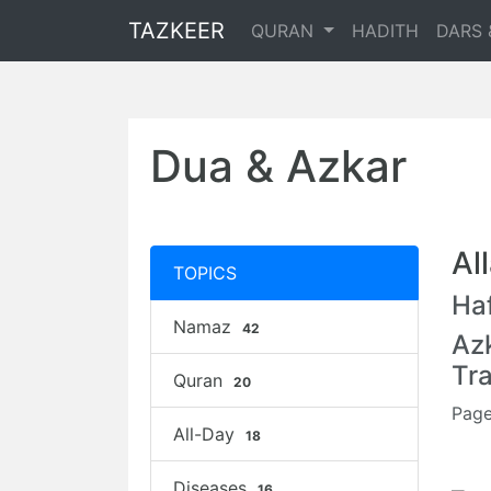
TAZKEER
QURAN
HADITH
DARS 
Dua & Azkar
Al
TOPICS
Haf
Namaz
42
Az
Tr
Quran
20
Page
All-Day
18
Diseases
16