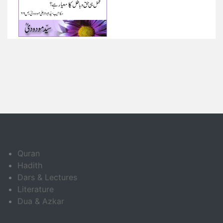
Quran
Hadith
Dars & Lectures
Literature
Dua & Azkar