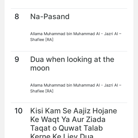
8
Na-Pasand
Allama Muhammad bin Muhammad Al - Jazri Al –
Shafiee [RA]
9
Dua when looking at the
moon
Allama Muhammad bin Muhammad Al - Jazri Al –
Shafiee [RA]
10
Kisi Kam Se Aajiz Hojane
Ke Waqt Ya Aur Ziada
Taqat o Quwat Talab
Kerne Ke Liey Dua