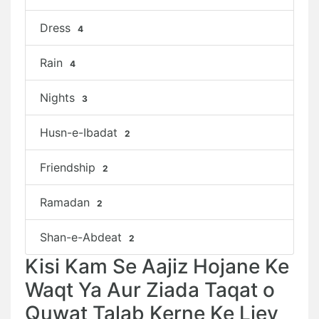
Dress
4
Rain
4
Nights
3
Husn-e-Ibadat
2
Friendship
2
Ramadan
2
Shan-e-Abdeat
2
Kisi Kam Se Aajiz Hojane Ke
Waqt Ya Aur Ziada Taqat o
Quwat Talab Kerne Ke Liey