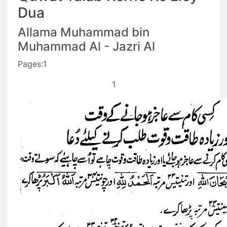
Dua
Allama Muhammad bin
Muhammad Al - Jazri Al
Pages:1
1