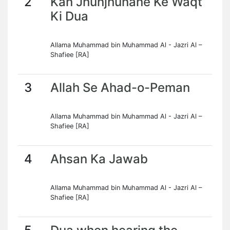
2
Kan Jhunjhunane Ke Waqt
Ki Dua
Allama Muhammad bin Muhammad Al - Jazri Al –
Shafiee [RA]
3
Allah Se Ahad-o-Peman
Allama Muhammad bin Muhammad Al - Jazri Al –
Shafiee [RA]
4
Ahsan Ka Jawab
Allama Muhammad bin Muhammad Al - Jazri Al –
Shafiee [RA]