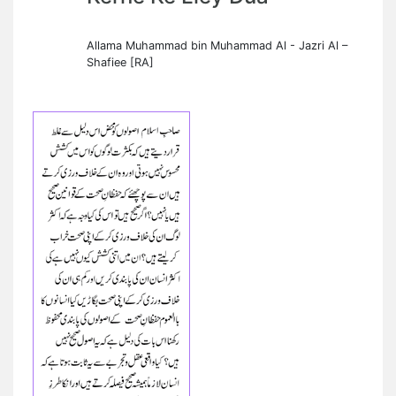
Allama Muhammad bin Muhammad Al - Jazri Al –
Shafiee [RA]