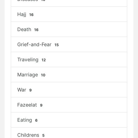
Hajj
16
Death
16
Grief-and-Fear
15
Traveling
12
Marriage
10
War
9
Fazeelat
9
Eating
6
Childrens
5