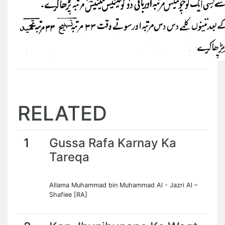
RELATED
1
Gussa Rafa Karnay Ka
Tareqa
Allama Muhammad bin Muhammad Al - Jazri Al –
Shafiee [RA]