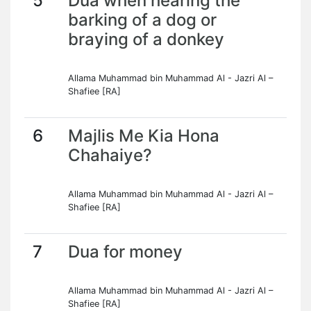
5
Dua when hearing the
barking of a dog or
braying of a donkey
Allama Muhammad bin Muhammad Al - Jazri Al –
Shafiee [RA]
6
Majlis Me Kia Hona
Chahaiye?
Allama Muhammad bin Muhammad Al - Jazri Al –
Shafiee [RA]
7
Dua for money
Allama Muhammad bin Muhammad Al - Jazri Al –
Shafiee [RA]