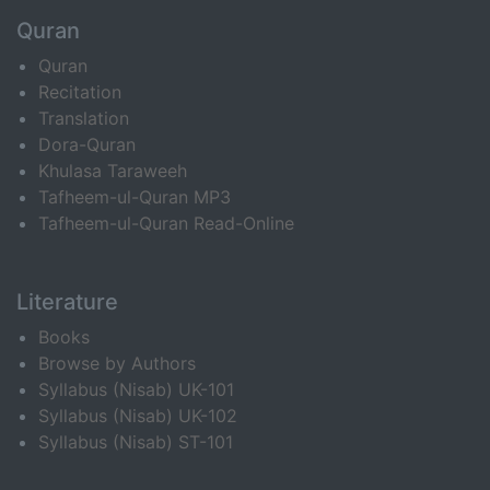
Quran
Quran
Recitation
Translation
Dora-Quran
Khulasa Taraweeh
Tafheem-ul-Quran MP3
Tafheem-ul-Quran Read-Online
Literature
Books
Browse by Authors
Syllabus (Nisab) UK-101
Syllabus (Nisab) UK-102
Syllabus (Nisab) ST-101