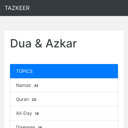
TAZKEER
Dua & Azkar
TOPICS
Namaz
42
Quran
20
All-Day
18
Diseases
16