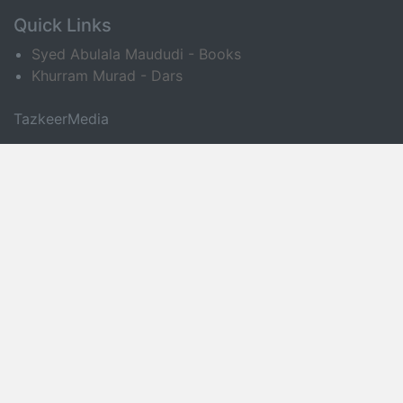
Quick Links
Syed Abulala Maududi - Books
Khurram Murad - Dars
TazkeerMedia