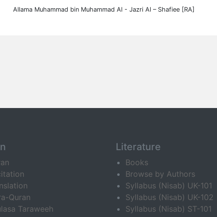
Allama Muhammad bin Muhammad Al - Jazri Al – Shafiee [RA]
an
Literature
ran
Books
itation
Browse by Authors
nslation
Syllabus (Nisab) UK-101
ra-Quran
Syllabus (Nisab) UK-102
lasa Taraweeh
Syllabus (Nisab) ST-101