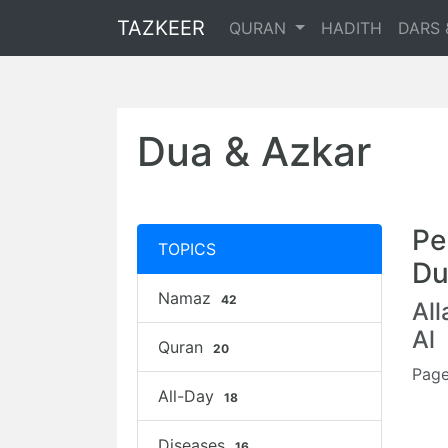
TAZKEER
QURAN
HADITH
DARS 
Dua & Azkar
Pe
TOPICS
Du
Namaz
42
Al
Al
Quran
20
Page
All-Day
18
Diseases
16