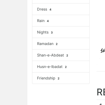
Dress
4
Rain
4
Nights
3
Ramadan
2
Shan-e-Abdeat
2
Husn-e-Ibadat
2
Friendship
2
R