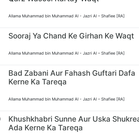
Allama Muhammad bin Muhammad Al - Jazri Al – Shafiee [RA]
Sooraj Ya Chand Ke Girhan Ke Waqt
Allama Muhammad bin Muhammad Al - Jazri Al – Shafiee [RA]
Bad Zabani Aur Fahash Guftari Dafa
Kerne Ka Tareqa
Allama Muhammad bin Muhammad Al - Jazri Al – Shafiee [RA]
0
Khushkhabri Sunne Aur Uska Shukre
Ada Kerne Ka Tareqa