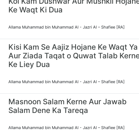
Koi Kam Dushwar Aur Mushkil Hojan
Ke Waqt Ki Dua
Allama Muhammad bin Muhammad Al - Jazri Al – Shafiee [RA]
Kisi Kam Se Aajiz Hojane Ke Waqt Ya
Aur Ziada Taqat o Quwat Talab Kern
Ke Liey Dua
Allama Muhammad bin Muhammad Al - Jazri Al – Shafiee [RA]
Masnoon Salam Kerne Aur Jawab
Salam Dene Ka Tareqa
Allama Muhammad bin Muhammad Al - Jazri Al – Shafiee [RA]