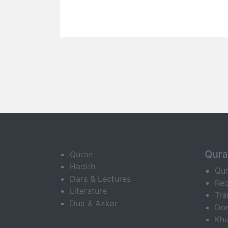
Qur
Quran
Hadith
Qu
Dars & Lectures
Rec
Literature
Tra
Dua & Azkar
Do
Khu