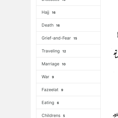
Hajj
16
Death
16
Grief-and-Fear
15
Traveling
12
Marriage
10
War
9
Fazeelat
9
Eating
6
Childrens
5