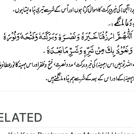
ELATED