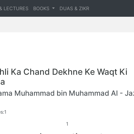
& LECTURES
BOOKS
DUAS & ZIKR
hli Ka Chand Dekhne Ke Waqt Ki
a
lama Muhammad bin Muhammad Al - Jaz
s:1
1