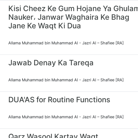
Kisi Cheez Ke Gum Hojane Ya Ghula
Nauker، Janwar Waghaira Ke Bhag
Jane Ke Waqt Ki Dua
Allama Muhammad bin Muhammad Al - Jazri Al – Shafiee [RA]
Jawab Denay Ka Tareqa
Allama Muhammad bin Muhammad Al - Jazri Al – Shafiee [RA]
DUA'AS for Routine Functions
Allama Muhammad bin Muhammad Al - Jazri Al – Shafiee [RA]
Qarz Wasool Kartay Waqt