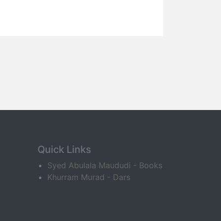
Quick Links
Syed Abulala Maududi - Books
Khurram Murad - Dars