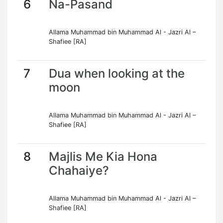
6
Na-Pasand
Allama Muhammad bin Muhammad Al - Jazri Al –
Shafiee [RA]
7
Dua when looking at the
moon
Allama Muhammad bin Muhammad Al - Jazri Al –
Shafiee [RA]
8
Majlis Me Kia Hona
Chahaiye?
Allama Muhammad bin Muhammad Al - Jazri Al –
Shafiee [RA]