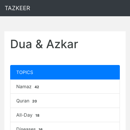
TAZKEER
Dua & Azkar
TOPICS
Namaz
42
Quran
20
All-Day
18
Diseases
16