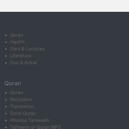
Quran
Hadith
Dars & Lectures
Literature
Dua & Azkar
Quran
Quran
Recitation
Translation
Dora-Quran
Khulasa Taraweeh
Tafheem-ul-Quran MP3