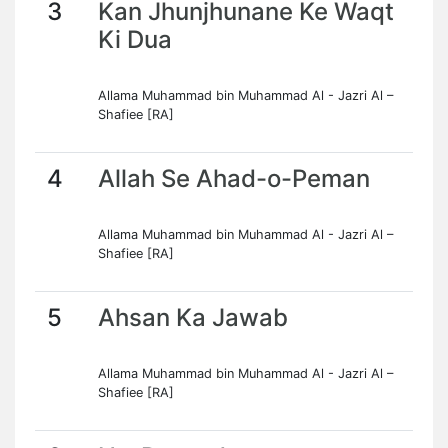
3
Kan Jhunjhunane Ke Waqt
Ki Dua
Allama Muhammad bin Muhammad Al - Jazri Al –
Shafiee [RA]
4
Allah Se Ahad-o-Peman
Allama Muhammad bin Muhammad Al - Jazri Al –
Shafiee [RA]
5
Ahsan Ka Jawab
Allama Muhammad bin Muhammad Al - Jazri Al –
Shafiee [RA]