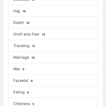
Hajj
16
Death
16
Grief-and-Fear
15
Traveling
12
Marriage
10
War
9
Fazeelat
9
Eating
6
Childrens
5