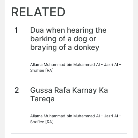
RELATED
1
Dua when hearing the
barking of a dog or
braying of a donkey
Allama Muhammad bin Muhammad Al - Jazri Al –
Shafiee [RA]
2
Gussa Rafa Karnay Ka
Tareqa
Allama Muhammad bin Muhammad Al - Jazri Al –
Shafiee [RA]