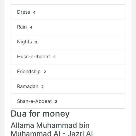
Dress
4
Rain
4
Nights
3
Husn-e-Ibadat
2
Friendship
2
Ramadan
2
Shan-e-Abdeat
2
Dua for money
Allama Muhammad bin
Muhammad Al - Jazri Al