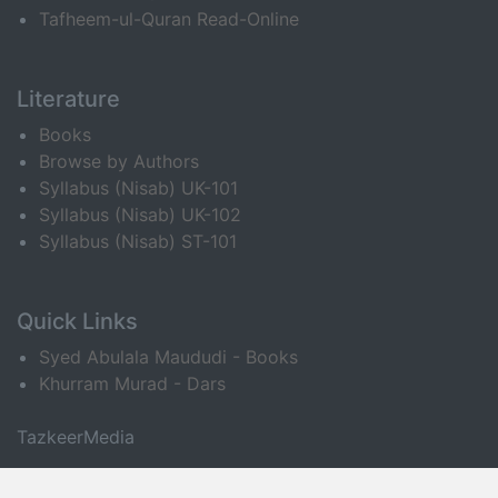
Tafheem-ul-Quran Read-Online
Literature
Books
Browse by Authors
Syllabus (Nisab) UK-101
Syllabus (Nisab) UK-102
Syllabus (Nisab) ST-101
Quick Links
Syed Abulala Maududi - Books
Khurram Murad - Dars
TazkeerMedia