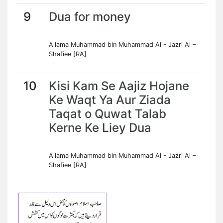
9
Dua for money
Allama Muhammad bin Muhammad Al - Jazri Al –
Shafiee [RA]
10
Kisi Kam Se Aajiz Hojane
Ke Waqt Ya Aur Ziada
Taqat o Quwat Talab
Kerne Ke Liey Dua
Allama Muhammad bin Muhammad Al - Jazri Al –
Shafiee [RA]