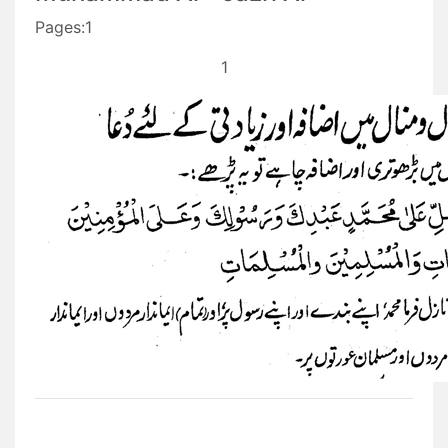
Pages:1
1