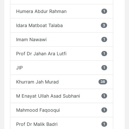
Humera Abdur Rahman
1
Idara Matboat Talaba
3
Imam Nawawi
1
Prof Dr Jahan Ara Lutfi
1
JIP
1
Khurram Jah Murad
38
M Enayat Ullah Asad Subhani
1
Mahmood Faqooqui
1
Prof Dr Malik Badri
1