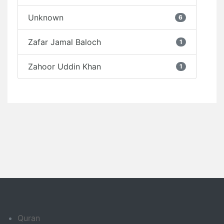
Unknown
6
Zafar Jamal Baloch
1
Zahoor Uddin Khan
1
Quran