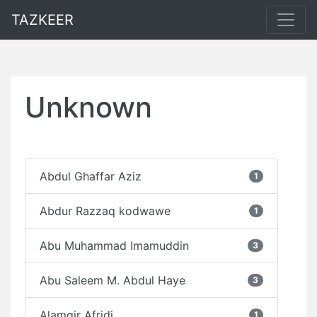
TAZKEER
Unknown
Abdul Ghaffar Aziz
1
Abdur Razzaq kodwawe
1
Abu Muhammad Imamuddin
3
Abu Saleem M. Abdul Haye
3
Alamgir Afridi
1