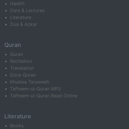
Hadith
Dars & Lectures
Literature
Dua & Azkar
Quran
Quran
Recitation
Translation
Dora-Quran
Khulasa Taraweeh
Tafheem-ul-Quran MP3
Tafheem-ul-Quran Read-Online
Literature
Books