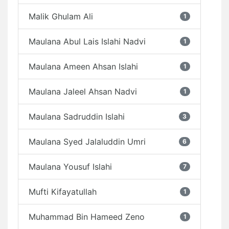
Malik Ghulam Ali
1
Maulana Abul Lais Islahi Nadvi
1
Maulana Ameen Ahsan Islahi
1
Maulana Jaleel Ahsan Nadvi
1
Maulana Sadruddin Islahi
3
Maulana Syed Jalaluddin Umri
6
Maulana Yousuf Islahi
7
Mufti Kifayatullah
1
Muhammad Bin Hameed Zeno
1