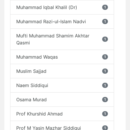
Muhammad Iqbal Khalil (Dr)
1
Muhammad Razi-ul-Islam Nadvi
1
Mufti Muhammad Shamim Akhtar
1
Qasmi
Muhammad Waqas
1
Muslim Sajjad
1
Naem Siddiqui
1
Osama Murad
1
Prof Khurshid Ahmad
1
Prof M Yasin Mazhar Siddiqui
1