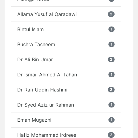
Allama Yusuf al Qaradawi
2
Bintul Islam
1
Bushra Tasneem
1
Dr Ali Bin Umar
2
Dr Ismail Ahmed Al Tahan
1
Dr Rafi Uddin Hashmi
2
Dr Syed Aziz ur Rahman
1
Eman Mugazhi
1
Hafiz Mohammad Irdrees
2