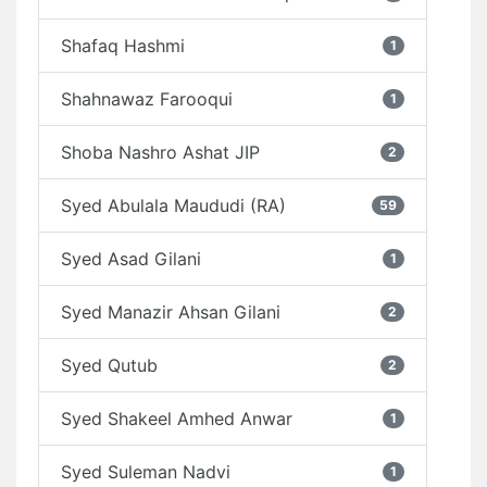
Shafaq Hashmi
1
Shahnawaz Farooqui
1
Shoba Nashro Ashat JIP
2
Syed Abulala Maududi (RA)
59
Syed Asad Gilani
1
Syed Manazir Ahsan Gilani
2
Syed Qutub
2
Syed Shakeel Amhed Anwar
1
Syed Suleman Nadvi
1