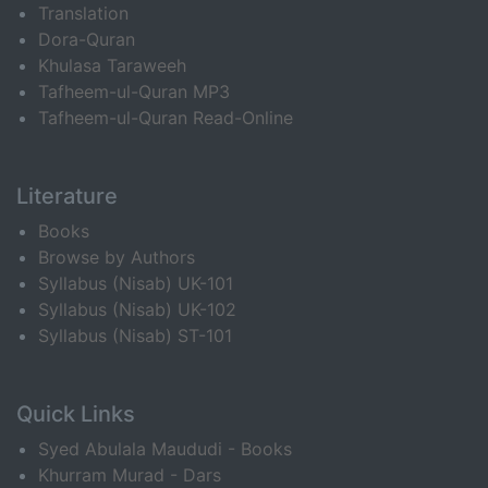
Translation
Dora-Quran
Khulasa Taraweeh
Tafheem-ul-Quran MP3
Tafheem-ul-Quran Read-Online
Literature
Books
Browse by Authors
Syllabus (Nisab) UK-101
Syllabus (Nisab) UK-102
Syllabus (Nisab) ST-101
Quick Links
Syed Abulala Maududi - Books
Khurram Murad - Dars