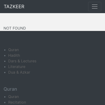
TAZKEER
NOT FOUND
Quran
Hadith
Dars & Lectures
Literature
Dua & Azkar
Quran
Quran
Recitation