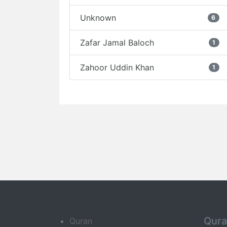
Unknown
6
Zafar Jamal Baloch
1
Zahoor Uddin Khan
1
Qur
Quran