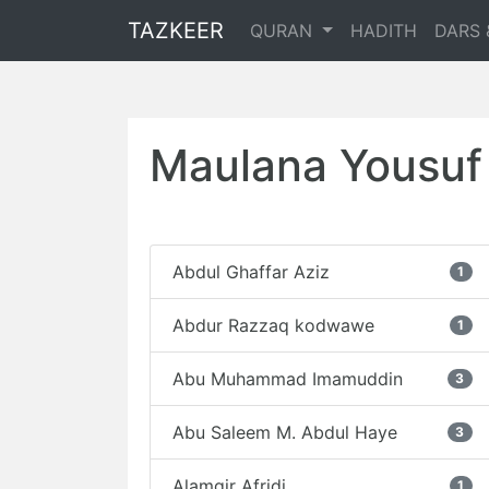
TAZKEER
QURAN
HADITH
DARS 
Maulana Yousuf 
Abdul Ghaffar Aziz
1
Abdur Razzaq kodwawe
1
Abu Muhammad Imamuddin
3
Abu Saleem M. Abdul Haye
3
Alamgir Afridi
1