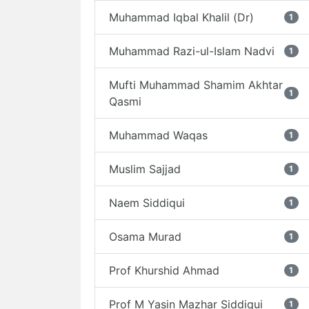
Muhammad Iqbal Khalil (Dr)
1
Muhammad Razi-ul-Islam Nadvi
1
Mufti Muhammad Shamim Akhtar
1
Qasmi
Muhammad Waqas
1
Muslim Sajjad
1
Naem Siddiqui
1
Osama Murad
1
Prof Khurshid Ahmad
1
Prof M Yasin Mazhar Siddiqui
1