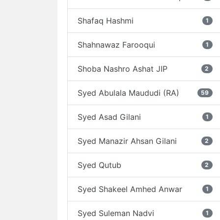
Shafaq Hashmi
1
Shahnawaz Farooqui
1
Shoba Nashro Ashat JIP
2
Syed Abulala Maududi (RA)
59
Syed Asad Gilani
1
Syed Manazir Ahsan Gilani
2
Syed Qutub
2
Syed Shakeel Amhed Anwar
1
Syed Suleman Nadvi
1