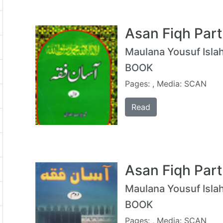
Asan Fiqh Part
Maulana Yousuf Islah
BOOK
Pages: , Media: SCAN
Read
Asan Fiqh Part
Maulana Yousuf Islah
BOOK
Pages: , Media: SCAN