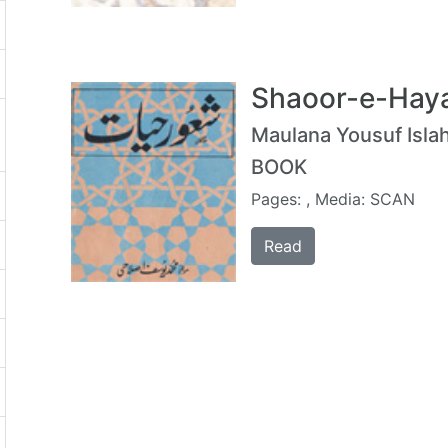
Shaoor-e-Haya
Maulana Yousuf Islah
BOOK
Pages: , Media: SCAN
Read