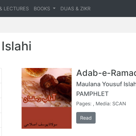
& LECTURES
BOOKS
DUAS & ZIKR
Islahi
Adab-e-Rama
Maulana Yousuf Islah
PAMPHLET
Pages: , Media: SCAN
Read