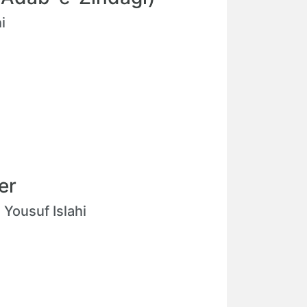
i
er
ousuf Islahi