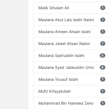
Malik Ghulam Ali
1
Maulana Abul Lais Islahi Nadvi
1
Maulana Ameen Ahsan Islahi
1
Maulana Jaleel Ahsan Nadvi
1
Maulana Sadruddin Islahi
3
Maulana Syed Jalaluddin Umri
6
Maulana Yousuf Islahi
7
Mufti Kifayatullah
1
Muhammad Bin Hameed Zeno
1