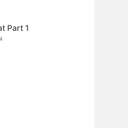
t Part 1
i