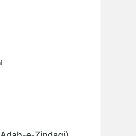
i
(Adab-e-Zindagi)