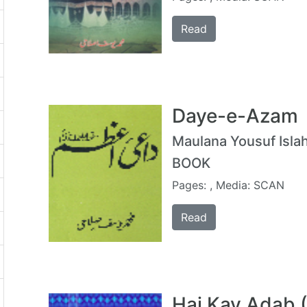
Read
Daye-e-Azam
Maulana Yousuf Islah
BOOK
Pages: , Media: SCAN
Read
Haj Kay Adab 