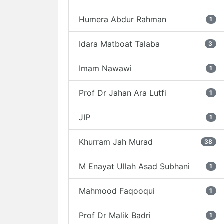
Humera Abdur Rahman
1
Idara Matboat Talaba
3
Imam Nawawi
1
Prof Dr Jahan Ara Lutfi
1
JIP
1
Khurram Jah Murad
38
M Enayat Ullah Asad Subhani
1
Mahmood Faqooqui
1
Prof Dr Malik Badri
1