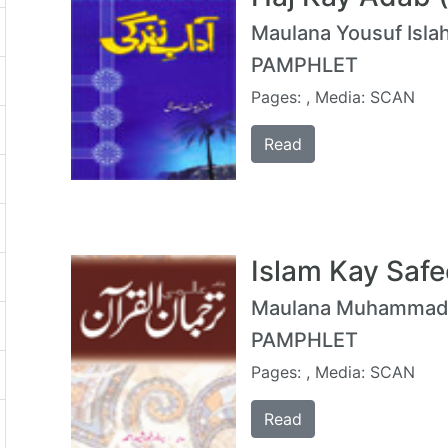
Maulana Yousuf Islah
PAMPHLET
Pages: , Media: SCAN
Read
Islam Kay Safe
Maulana Muhammad Y
PAMPHLET
Pages: , Media: SCAN
Read