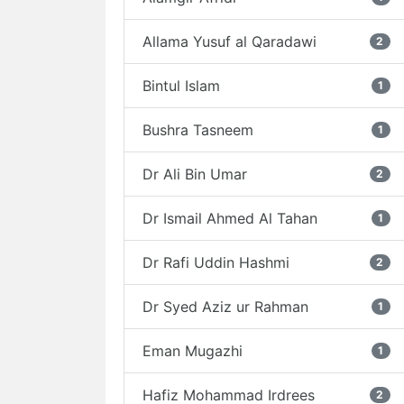
Allama Yusuf al Qaradawi
2
Bintul Islam
1
Bushra Tasneem
1
Dr Ali Bin Umar
2
Dr Ismail Ahmed Al Tahan
1
Dr Rafi Uddin Hashmi
2
Dr Syed Aziz ur Rahman
1
Eman Mugazhi
1
Hafiz Mohammad Irdrees
2