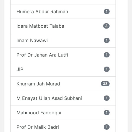
Humera Abdur Rahman
1
Idara Matboat Talaba
3
Imam Nawawi
1
Prof Dr Jahan Ara Lutfi
1
JIP
1
Khurram Jah Murad
38
M Enayat Ullah Asad Subhani
1
Mahmood Faqooqui
1
Prof Dr Malik Badri
1