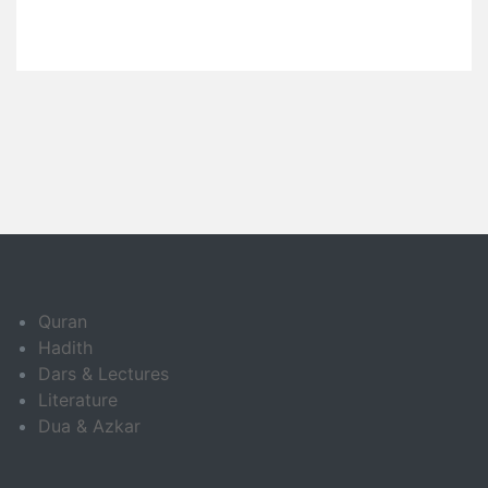
Quran
Hadith
Dars & Lectures
Literature
Dua & Azkar