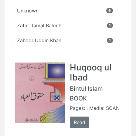
Unknown
6
Zafar Jamal Baloch
1
Zahoor Uddin Khan
1
Huqooq ul
Ibad
Bintul Islam
BOOK
Pages: , Media: SCAN
Read