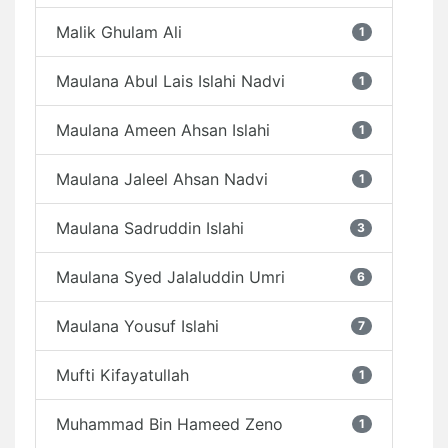
Malik Ghulam Ali
1
Maulana Abul Lais Islahi Nadvi
1
Maulana Ameen Ahsan Islahi
1
Maulana Jaleel Ahsan Nadvi
1
Maulana Sadruddin Islahi
3
Maulana Syed Jalaluddin Umri
6
Maulana Yousuf Islahi
7
Mufti Kifayatullah
1
Muhammad Bin Hameed Zeno
1