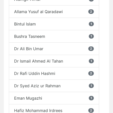
Allama Yusuf al Qaradawi
2
Bintul Islam
1
Bushra Tasneem
1
Dr Ali Bin Umar
2
Dr Ismail Ahmed Al Tahan
1
Dr Rafi Uddin Hashmi
2
Dr Syed Aziz ur Rahman
1
Eman Mugazhi
1
Hafiz Mohammad Irdrees
2