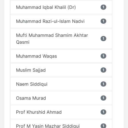
Muhammad Iqbal Khalil (Dr)
1
Muhammad Razi-ul-Islam Nadvi
1
Mufti Muhammad Shamim Akhtar
1
Qasmi
Muhammad Waqas
1
Muslim Sajjad
1
Naem Siddiqui
1
Osama Murad
1
Prof Khurshid Ahmad
1
Prof M Yasin Mazhar Siddiqui
1