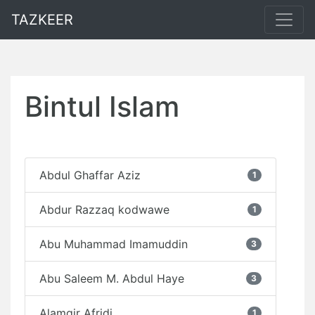
TAZKEER
Bintul Islam
Abdul Ghaffar Aziz
1
Abdur Razzaq kodwawe
1
Abu Muhammad Imamuddin
3
Abu Saleem M. Abdul Haye
3
Alamgir Afridi
1