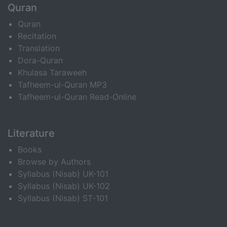
Quran
Quran
Recitation
Translation
Dora-Quran
Khulasa Taraweeh
Tafheem-ul-Quran MP3
Tafheem-ul-Quran Read-Online
Literature
Books
Browse by Authors
Syllabus (Nisab) UK-101
Syllabus (Nisab) UK-102
Syllabus (Nisab) ST-101