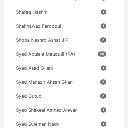
Shafaq Hashmi
1
Shahnawaz Farooqui
1
Shoba Nashro Ashat JIP
2
Syed Abulala Maududi (RA)
59
Syed Asad Gilani
1
Syed Manazir Ahsan Gilani
2
Syed Qutub
2
Syed Shakeel Amhed Anwar
1
Syed Suleman Nadvi
1