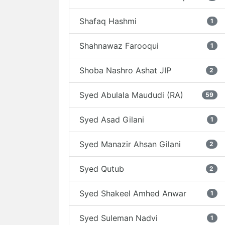
Shafaq Hashmi
1
Shahnawaz Farooqui
1
Shoba Nashro Ashat JIP
2
Syed Abulala Maududi (RA)
59
Syed Asad Gilani
1
Syed Manazir Ahsan Gilani
2
Syed Qutub
2
Syed Shakeel Amhed Anwar
1
Syed Suleman Nadvi
1