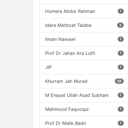
Humera Abdur Rahman
1
Idara Matboat Talaba
3
Imam Nawawi
1
Prof Dr Jahan Ara Lutfi
1
JIP
1
Khurram Jah Murad
38
M Enayat Ullah Asad Subhani
1
Mahmood Faqooqui
1
Prof Dr Malik Badri
1