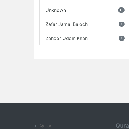
Unknown
6
Zafar Jamal Baloch
1
Zahoor Uddin Khan
1
Qur
Quran