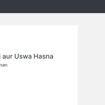
i aur Uswa Hasna
hman