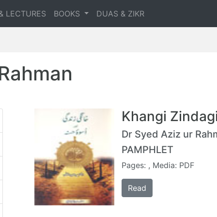
& LECTURES
BOOKS
DUAS & ZIKR
r Rahman
Khangi Zindag
Dr Syed Aziz ur Ra
PAMPHLET
Pages: , Media: PDF
Read