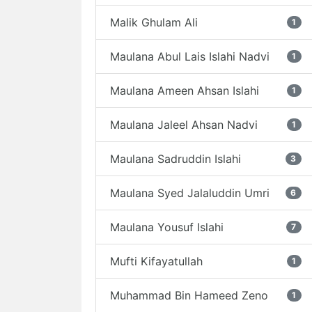
Malik Ghulam Ali
1
Maulana Abul Lais Islahi Nadvi
1
Maulana Ameen Ahsan Islahi
1
Maulana Jaleel Ahsan Nadvi
1
Maulana Sadruddin Islahi
3
Maulana Syed Jalaluddin Umri
6
Maulana Yousuf Islahi
7
Mufti Kifayatullah
1
Muhammad Bin Hameed Zeno
1