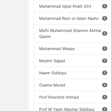
Muhammad Iqbal Khalil (Dr)
1
Muhammad Razi-ul-Islam Nadvi
1
Mufti Muhammad Shamim Akhtar
1
Qasmi
Muhammad Waqas
1
Muslim Sajjad
1
Naem Siddiqui
1
Osama Murad
1
Prof Khurshid Ahmad
1
Prof M Yasin Mazhar Siddiqui
1