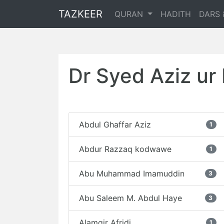
TAZKEER
QURAN
HADITH
DARS 
Dr Syed Aziz u
Abdul Ghaffar Aziz
1
Abdur Razzaq kodwawe
1
Abu Muhammad Imamuddin
3
Abu Saleem M. Abdul Haye
3
Alamgir Afridi
1