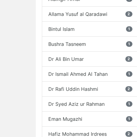
Allama Yusuf al Qaradawi
2
Bintul Islam
1
Bushra Tasneem
1
Dr Ali Bin Umar
2
Dr Ismail Ahmed Al Tahan
1
Dr Rafi Uddin Hashmi
2
Dr Syed Aziz ur Rahman
1
Eman Mugazhi
1
Hafiz Mohammad Irdrees
2