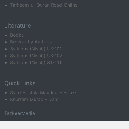
Tafheem-ul-Quran Read-Online
Literature
Books
Browse by Authors
Syllabus (Nisab) UK-101
Syllabus (Nisab) UK-102
Syllabus (Nisab) ST-101
Quick Links
Syed Abulala Maududi - Books
Khurram Murad - Dars
TazkeerMedia