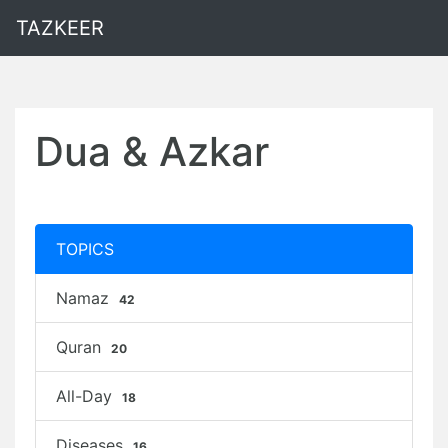
TAZKEER
Dua & Azkar
TOPICS
Namaz
42
Quran
20
All-Day
18
Diseases
16