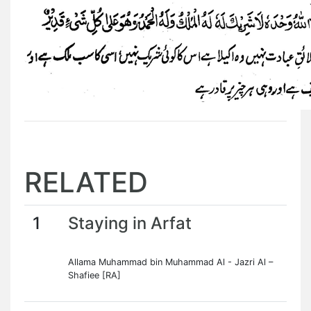
RELATED
1
Staying in Arfat
Allama Muhammad bin Muhammad Al - Jazri Al –
Shafiee [RA]