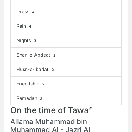
Dress
4
Rain
4
Nights
3
Shan-e-Abdeat
2
Husn-e-Ibadat
2
Friendship
2
Ramadan
2
On the time of Tawaf
Allama Muhammad bin
Muhammad Al - Jazri Al