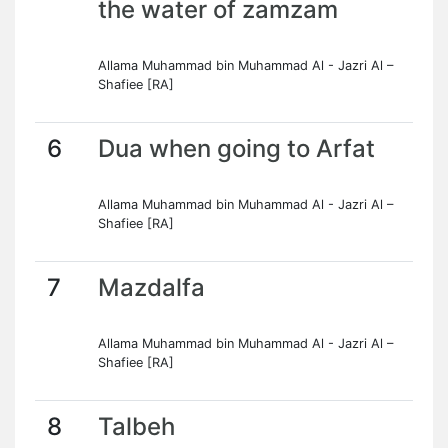
the water of zamzam
Allama Muhammad bin Muhammad Al - Jazri Al –
Shafiee [RA]
6
Dua when going to Arfat
Allama Muhammad bin Muhammad Al - Jazri Al –
Shafiee [RA]
7
Mazdalfa
Allama Muhammad bin Muhammad Al - Jazri Al –
Shafiee [RA]
8
Talbeh