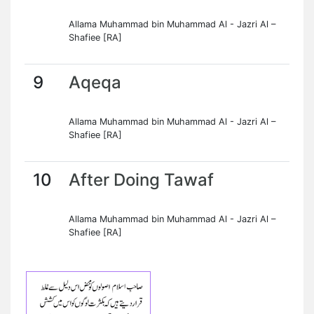
Allama Muhammad bin Muhammad Al - Jazri Al –
Shafiee [RA]
9
Aqeqa
Allama Muhammad bin Muhammad Al - Jazri Al –
Shafiee [RA]
10
After Doing Tawaf
Allama Muhammad bin Muhammad Al - Jazri Al –
Shafiee [RA]