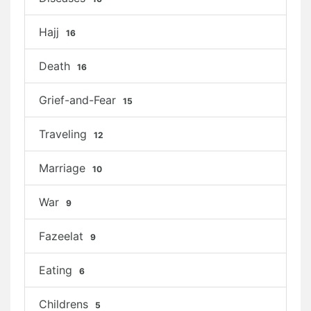
Hajj
16
Death
16
Grief-and-Fear
15
Traveling
12
Marriage
10
War
9
Fazeelat
9
Eating
6
Childrens
5