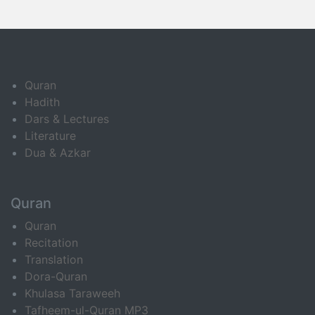
Quran
Hadith
Dars & Lectures
Literature
Dua & Azkar
Quran
Quran
Recitation
Translation
Dora-Quran
Khulasa Taraweeh
Tafheem-ul-Quran MP3