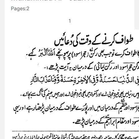
Pages:2
1