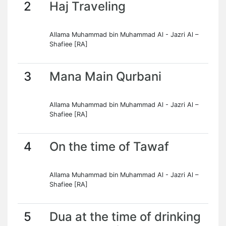
2
Haj Traveling
Allama Muhammad bin Muhammad Al - Jazri Al –
Shafiee [RA]
3
Mana Main Qurbani
Allama Muhammad bin Muhammad Al - Jazri Al –
Shafiee [RA]
4
On the time of Tawaf
Allama Muhammad bin Muhammad Al - Jazri Al –
Shafiee [RA]
5
Dua at the time of drinking