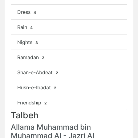
Dress
4
Rain
4
Nights
3
Ramadan
2
Shan-e-Abdeat
2
Husn-e-Ibadat
2
Friendship
2
Talbeh
Allama Muhammad bin
Muhammad Al - Jazri Al