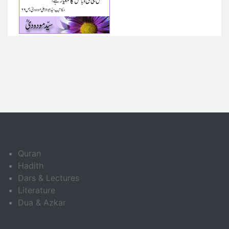
Quran
Hadith
Dars & Lectures
Literature
Dua & Azkar