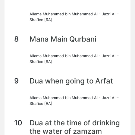
Allama Muhammad bin Muhammad Al - Jazri Al –
Shafiee [RA]
8
Mana Main Qurbani
Allama Muhammad bin Muhammad Al - Jazri Al –
Shafiee [RA]
9
Dua when going to Arfat
Allama Muhammad bin Muhammad Al - Jazri Al –
Shafiee [RA]
10
Dua at the time of drinking
the water of zamzam