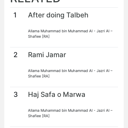
1
After doing Talbeh
Allama Muhammad bin Muhammad Al - Jazri Al –
Shafiee [RA]
2
Rami Jamar
Allama Muhammad bin Muhammad Al - Jazri Al –
Shafiee [RA]
3
Haj Safa o Marwa
Allama Muhammad bin Muhammad Al - Jazri Al –
Shafiee [RA]