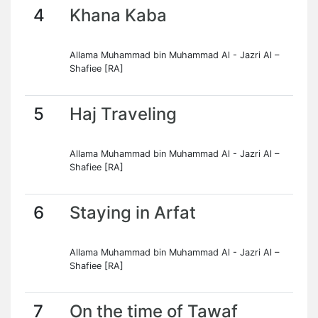
4
Khana Kaba
Allama Muhammad bin Muhammad Al - Jazri Al –
Shafiee [RA]
5
Haj Traveling
Allama Muhammad bin Muhammad Al - Jazri Al –
Shafiee [RA]
6
Staying in Arfat
Allama Muhammad bin Muhammad Al - Jazri Al –
Shafiee [RA]
7
On the time of Tawaf