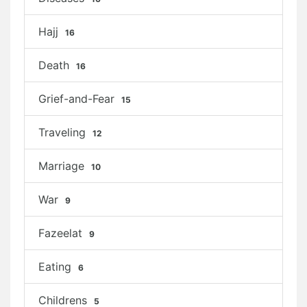
Hajj
16
Death
16
Grief-and-Fear
15
Traveling
12
Marriage
10
War
9
Fazeelat
9
Eating
6
Childrens
5