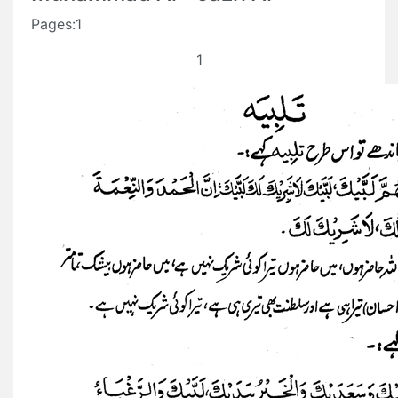
Pages:1
1