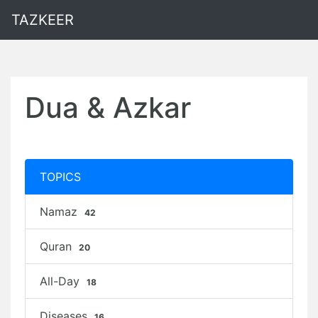
TAZKEER
Dua & Azkar
TOPICS
Namaz
42
Quran
20
All-Day
18
Diseases
16