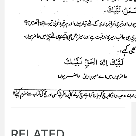
RELATED