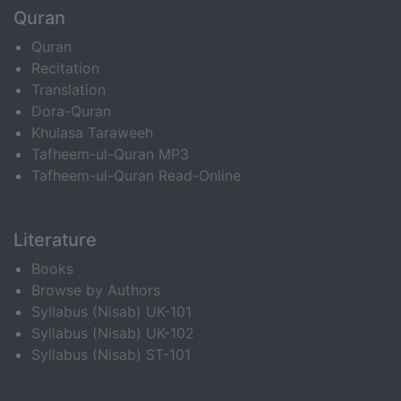
Quran
Quran
Recitation
Translation
Dora-Quran
Khulasa Taraweeh
Tafheem-ul-Quran MP3
Tafheem-ul-Quran Read-Online
Literature
Books
Browse by Authors
Syllabus (Nisab) UK-101
Syllabus (Nisab) UK-102
Syllabus (Nisab) ST-101