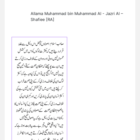
Allama Muhammad bin Muhammad Al - Jazri Al –
Shafiee [RA]