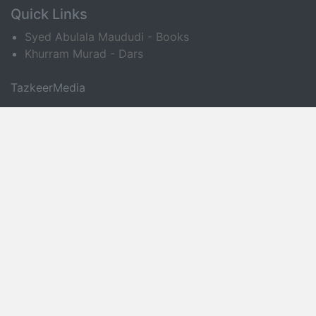
Quick Links
Syed Abulala Maududi - Books
Khurram Murad - Dars
TazkeerMedia