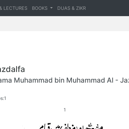
& LECTURES
BOOKS
DUAS & ZIKR
zdalfa
lama Muhammad bin Muhammad Al - Jaz
s:1
1