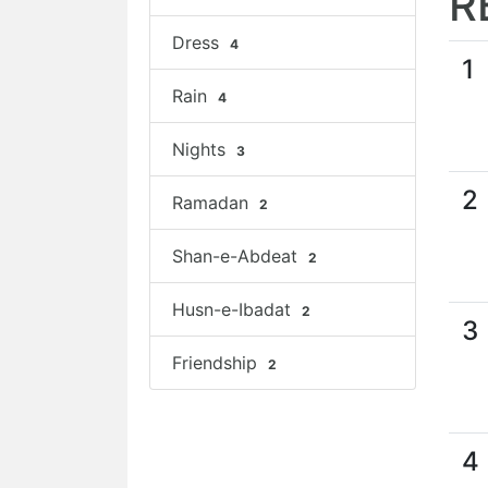
R
Dress
4
1
Rain
4
Nights
3
2
Ramadan
2
Shan-e-Abdeat
2
Husn-e-Ibadat
2
3
Friendship
2
4