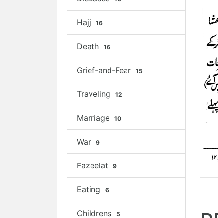
Hajj
16
Death
16
Grief-and-Fear
15
Traveling
12
Marriage
10
War
9
Fazeelat
9
Eating
6
Childrens
5