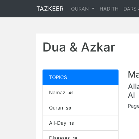
TAZKEER
QURAN
HADITH
DARS 
Dua & Azkar
Ma
TOPICS
Al
Namaz
42
Al
Page
Quran
20
All-Day
18
Diseases
16