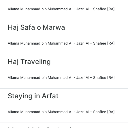
Allama Muhammad bin Muhammad Al - Jazri Al – Shafiee [RA]
Haj Safa o Marwa
Allama Muhammad bin Muhammad Al - Jazri Al – Shafiee [RA]
Haj Traveling
Allama Muhammad bin Muhammad Al - Jazri Al – Shafiee [RA]
Staying in Arfat
Allama Muhammad bin Muhammad Al - Jazri Al – Shafiee [RA]