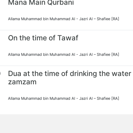
Mana Main Qurbani
Allama Muhammad bin Muhammad Al - Jazri Al – Shafiee [RA]
On the time of Tawaf
Allama Muhammad bin Muhammad Al - Jazri Al – Shafiee [RA]
0
Dua at the time of drinking the water
zamzam
Allama Muhammad bin Muhammad Al - Jazri Al – Shafiee [RA]