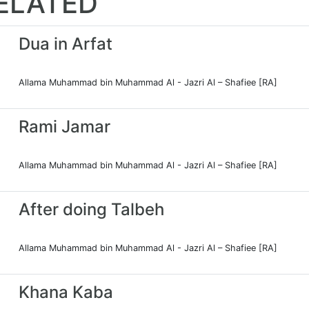
ELATED
Dua in Arfat
Allama Muhammad bin Muhammad Al - Jazri Al – Shafiee [RA]
Rami Jamar
Allama Muhammad bin Muhammad Al - Jazri Al – Shafiee [RA]
After doing Talbeh
Allama Muhammad bin Muhammad Al - Jazri Al – Shafiee [RA]
Khana Kaba