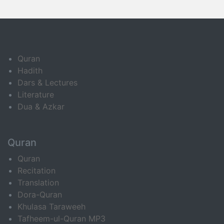
Quran
Hadith
Dars & Lectures
Literature
Dua & Azkar
Quran
Quran
Recitation
Translation
Dora-Quran
Khulasa Taraweeh
Tafheem-ul-Quran MP3