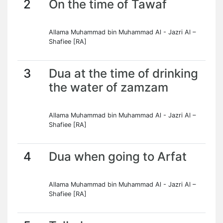
2
On the time of Tawaf
Allama Muhammad bin Muhammad Al - Jazri Al –
Shafiee [RA]
3
Dua at the time of drinking
the water of zamzam
Allama Muhammad bin Muhammad Al - Jazri Al –
Shafiee [RA]
4
Dua when going to Arfat
Allama Muhammad bin Muhammad Al - Jazri Al –
Shafiee [RA]