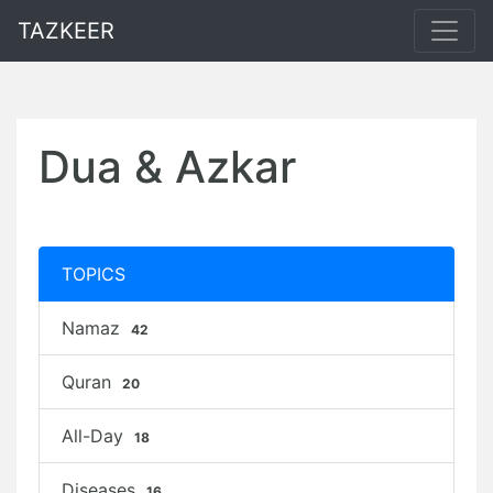
TAZKEER
Dua & Azkar
TOPICS
Namaz
42
Quran
20
All-Day
18
Diseases
16