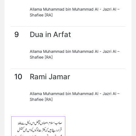
Allama Muhammad bin Muhammad Al - Jazri Al –
Shafiee [RA]
9
Dua in Arfat
Allama Muhammad bin Muhammad Al - Jazri Al –
Shafiee [RA]
10
Rami Jamar
Allama Muhammad bin Muhammad Al - Jazri Al –
Shafiee [RA]