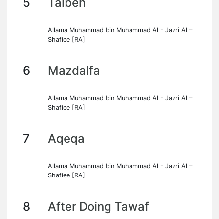
5
Talbeh
Allama Muhammad bin Muhammad Al - Jazri Al –
Shafiee [RA]
6
Mazdalfa
Allama Muhammad bin Muhammad Al - Jazri Al –
Shafiee [RA]
7
Aqeqa
Allama Muhammad bin Muhammad Al - Jazri Al –
Shafiee [RA]
8
After Doing Tawaf