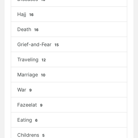
Hajj
16
Death
16
Grief-and-Fear
15
Traveling
12
Marriage
10
War
9
Fazeelat
9
Eating
6
Childrens
5