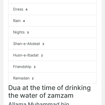
Dress
4
Rain
4
Nights
3
Shan-e-Abdeat
2
Husn-e-Ibadat
2
Friendship
2
Ramadan
2
Dua at the time of drinking
the water of zamzam
Allama Muhammad bin