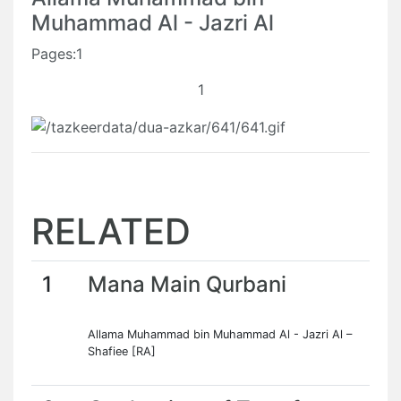
Muhammad Al - Jazri Al
Pages:1
1
RELATED
1
Mana Main Qurbani
Allama Muhammad bin Muhammad Al - Jazri Al –
Shafiee [RA]