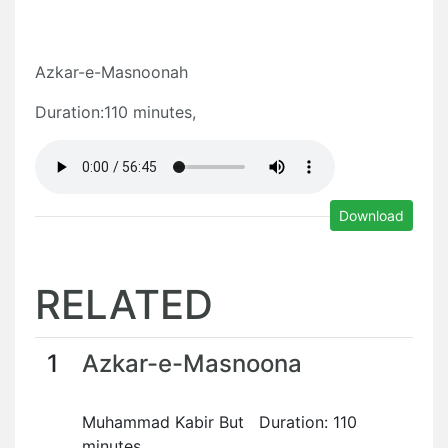
Azkar-e-Masnoonah
Duration:110 minutes,
Download
RELATED
1
Azkar-e-Masnoona
Muhammad Kabir But Duration: 110
minutes