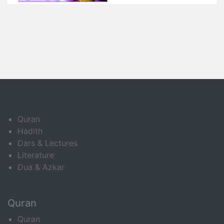
Quran
Hadith
Dars & Lectures
Literature
Dua & Azkar
Quran
Quran