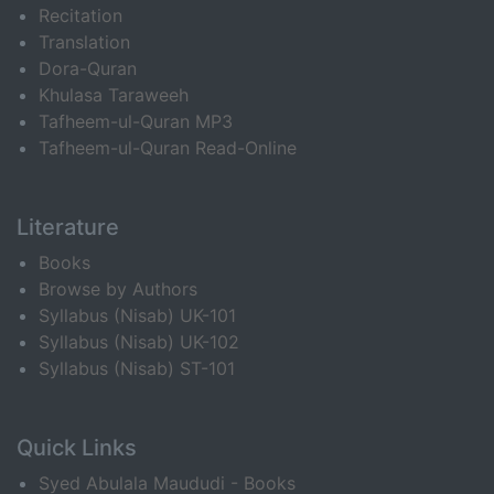
Recitation
Translation
Dora-Quran
Khulasa Taraweeh
Tafheem-ul-Quran MP3
Tafheem-ul-Quran Read-Online
Literature
Books
Browse by Authors
Syllabus (Nisab) UK-101
Syllabus (Nisab) UK-102
Syllabus (Nisab) ST-101
Quick Links
Syed Abulala Maududi - Books