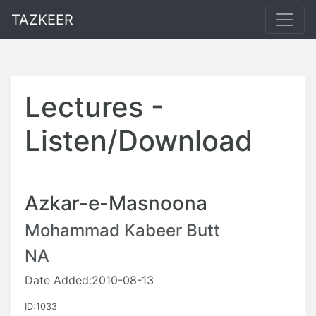
TAZKEER
Lectures -
Listen/Download
Azkar-e-Masnoona
Mohammad Kabeer Butt
NA
Date Added:2010-08-13
ID:1033