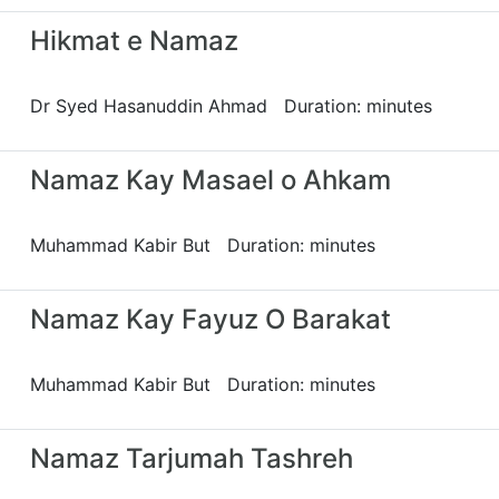
Hikmat e Namaz
Dr Syed Hasanuddin Ahmad Duration: minutes
Namaz Kay Masael o Ahkam
Muhammad Kabir But Duration: minutes
Namaz Kay Fayuz O Barakat
Muhammad Kabir But Duration: minutes
Namaz Tarjumah Tashreh