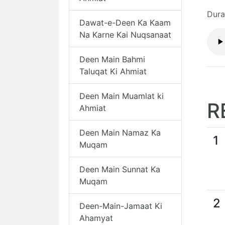
Dura
Dawat-e-Deen Ka Kaam
Na Karne Kai Nuqsanaat
Deen Main Bahmi
Taluqat Ki Ahmiat
Deen Main Muamlat ki
R
Ahmiat
Deen Main Namaz Ka
1
Muqam
Deen Main Sunnat Ka
Muqam
2
Deen-Main-Jamaat Ki
Ahamyat