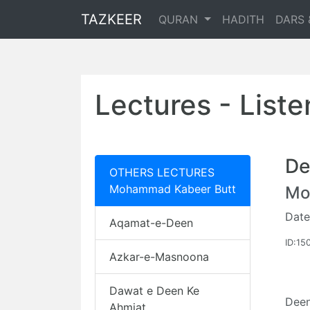
TAZKEER
QURAN
HADITH
DARS 
Lectures - List
De
OTHERS LECTURES
Mohammad Kabeer Butt
Mo
Date
Aqamat-e-Deen
ID:15
Azkar-e-Masnoona
Dawat e Deen Ke
Dee
Ahmiat