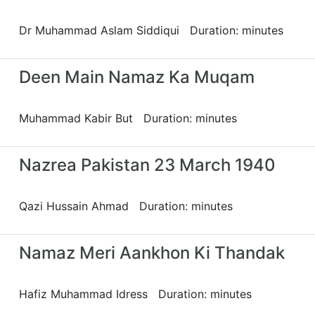
Dr Muhammad Aslam Siddiqui Duration: minutes
Deen Main Namaz Ka Muqam
Muhammad Kabir But Duration: minutes
Nazrea Pakistan 23 March 1940
Qazi Hussain Ahmad Duration: minutes
Namaz Meri Aankhon Ki Thandak
Hafiz Muhammad Idress Duration: minutes