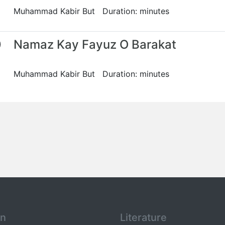
Muhammad Kabir But Duration: minutes
0
Namaz Kay Fayuz O Barakat
Muhammad Kabir But Duration: minutes
an
Literature