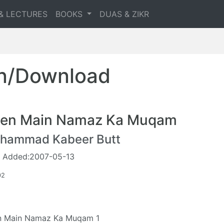
& LECTURES
BOOKS
DUAS & ZIKR
en/Download
en Main Namaz Ka Muqam
hammad Kabeer Butt
 Added:2007-05-13
02
n Main Namaz Ka Muqam 1