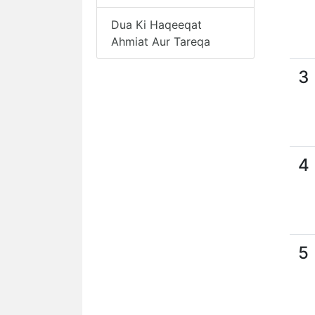
Dua Ki Haqeeqat
Ahmiat Aur Tareqa
3
4
5