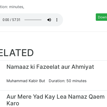
tion: minutes,
Down
ELATED
Namaaz ki Fazeelat aur Ahmiyat
Muhammad Kabir But Duration: 50 minutes
Aur Mere Yad Kay Lea Namaz Qaem
Karo