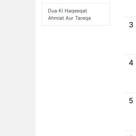
Dua Ki Haqeeqat
Ahmiat Aur Tareqa
3
4
5