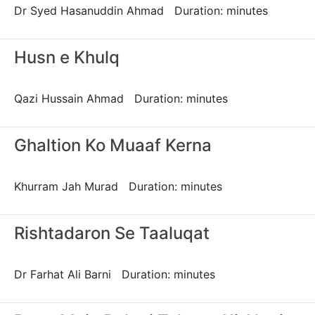
Dr Syed Hasanuddin Ahmad Duration: minutes
Husn e Khulq
Qazi Hussain Ahmad Duration: minutes
Ghaltion Ko Muaaf Kerna
Khurram Jah Murad Duration: minutes
Rishtadaron Se Taaluqat
Dr Farhat Ali Barni Duration: minutes