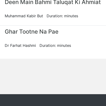
Deen Main Bahmi Taluqat Ki Ahmiat
Muhammad Kabir But Duration: minutes
Ghar Tootne Na Pae
Dr Farhat Hashmi Duration: minutes