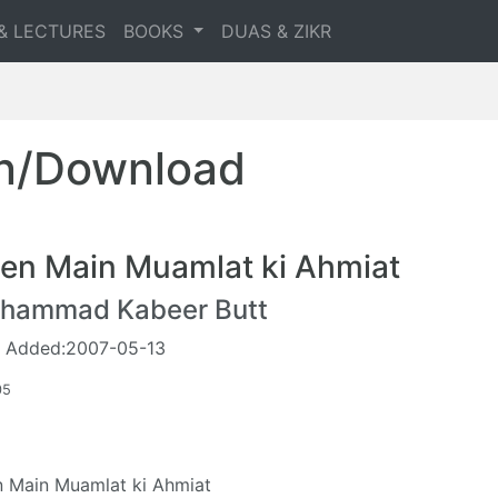
& LECTURES
BOOKS
DUAS & ZIKR
en/Download
en Main Muamlat ki Ahmiat
hammad Kabeer Butt
 Added:2007-05-13
05
 Main Muamlat ki Ahmiat