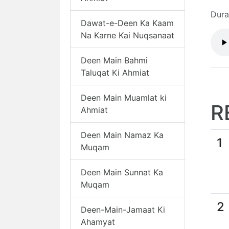
Dura
Dawat-e-Deen Ka Kaam
Na Karne Kai Nuqsanaat
Deen Main Bahmi
Taluqat Ki Ahmiat
Deen Main Muamlat ki
R
Ahmiat
Deen Main Namaz Ka
1
Muqam
Deen Main Sunnat Ka
Muqam
2
Deen-Main-Jamaat Ki
Ahamyat