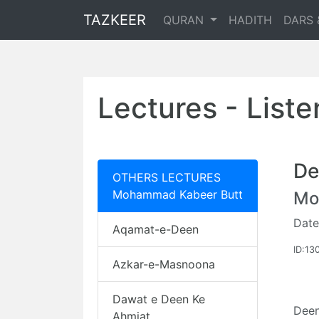
TAZKEER
QURAN
HADITH
DARS 
Lectures - List
De
OTHERS LECTURES
Mohammad Kabeer Butt
Mo
Date
Aqamat-e-Deen
ID:13
Azkar-e-Masnoona
Dawat e Deen Ke
Deen
Ahmiat