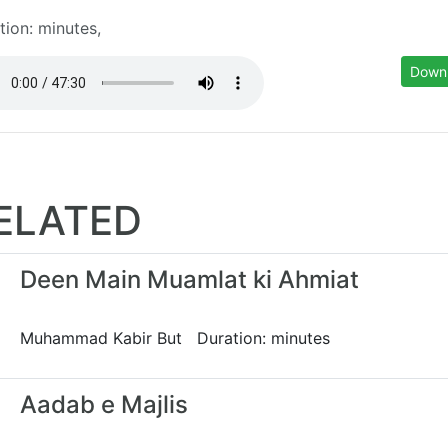
tion: minutes,
Down
ELATED
Deen Main Muamlat ki Ahmiat
Muhammad Kabir But Duration: minutes
Aadab e Majlis