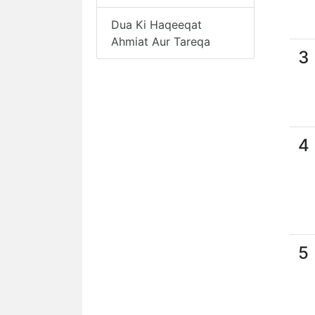
Dua Ki Haqeeqat
Ahmiat Aur Tareqa
3
4
5