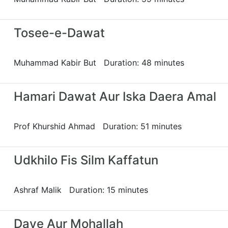
Tosee-e-Dawat
Muhammad Kabir But Duration: 48 minutes
Hamari Dawat Aur Iska Daera Amal
Prof Khurshid Ahmad Duration: 51 minutes
Udkhilo Fis Silm Kaffatun
Ashraf Malik Duration: 15 minutes
Daye Aur Mohallah