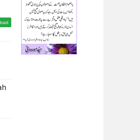
load
ah