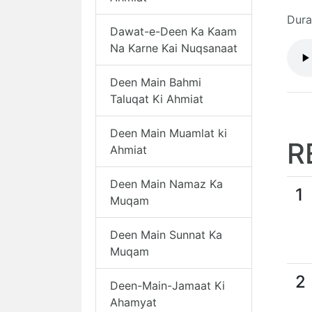
Dura
Dawat-e-Deen Ka Kaam
Na Karne Kai Nuqsanaat
Deen Main Bahmi
Taluqat Ki Ahmiat
Deen Main Muamlat ki
R
Ahmiat
Deen Main Namaz Ka
1
Muqam
Deen Main Sunnat Ka
Muqam
2
Deen-Main-Jamaat Ki
Ahamyat