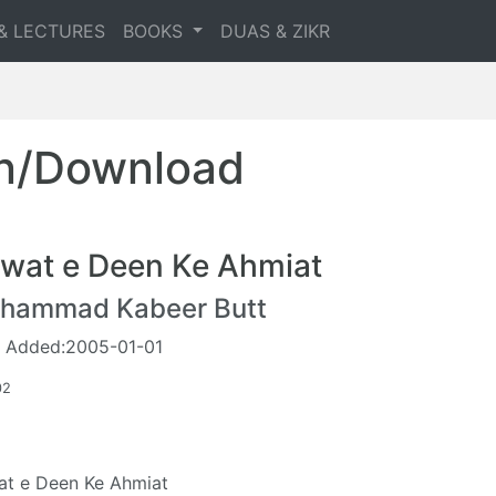
& LECTURES
BOOKS
DUAS & ZIKR
en/Download
wat e Deen Ke Ahmiat
hammad Kabeer Butt
 Added:2005-01-01
02
t e Deen Ke Ahmiat