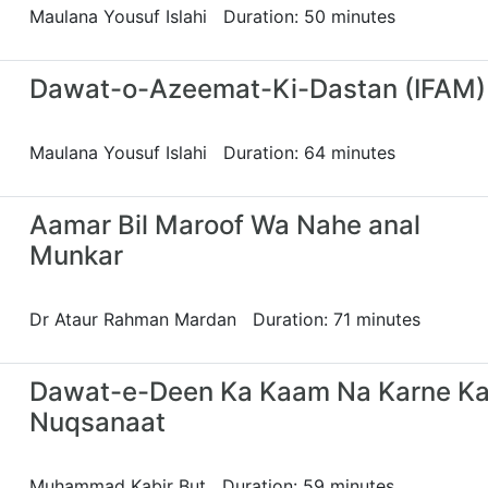
Maulana Yousuf Islahi Duration: 50 minutes
Dawat-o-Azeemat-Ki-Dastan (IFAM)
Maulana Yousuf Islahi Duration: 64 minutes
Aamar Bil Maroof Wa Nahe anal
Munkar
Dr Ataur Rahman Mardan Duration: 71 minutes
Dawat-e-Deen Ka Kaam Na Karne Ka
Nuqsanaat
Muhammad Kabir But Duration: 59 minutes