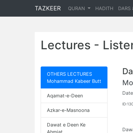
TAZKEER
QURAN
HADITH
DARS 
Lectures - List
Da
OTHERS LECTURES
Mohammad Kabeer Butt
Mo
Date
Aqamat-e-Deen
ID:13
Azkar-e-Masnoona
Dawat e Deen Ke
Dawa
Ahmiat