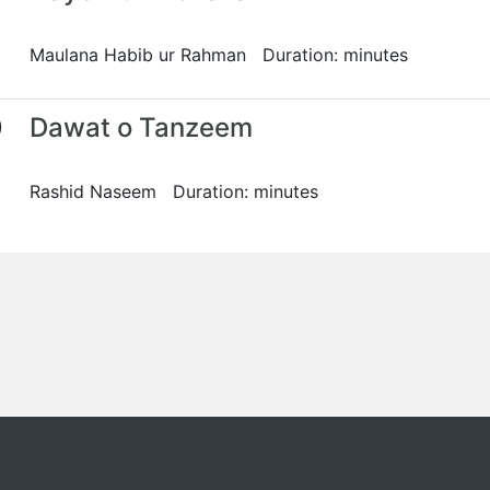
Maulana Habib ur Rahman Duration: minutes
0
Dawat o Tanzeem
Rashid Naseem Duration: minutes