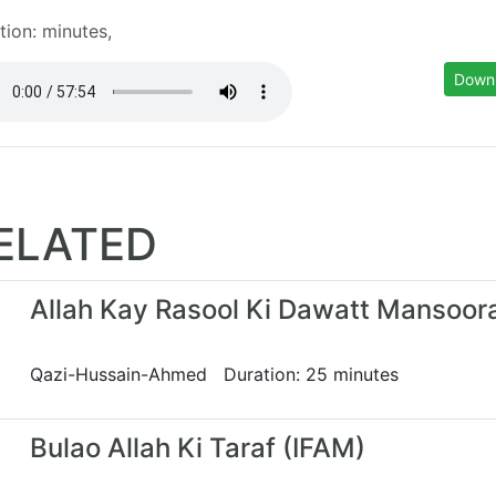
tion: minutes,
Down
ELATED
Allah Kay Rasool Ki Dawatt Mansoor
Qazi-Hussain-Ahmed Duration: 25 minutes
Bulao Allah Ki Taraf (IFAM)