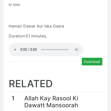
ID:1680
Hamari Dawat Aur Iska Daera
Duration:51 minutes,
Download
RELATED
1
Allah Kay Rasool Ki
Dawatt Mansoorah