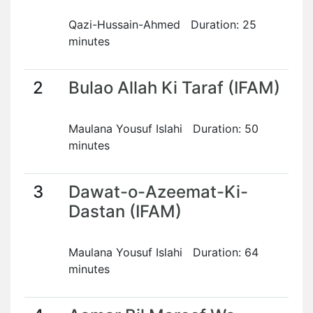
Qazi-Hussain-Ahmed Duration: 25
minutes
2
Bulao Allah Ki Taraf (IFAM)
Maulana Yousuf Islahi Duration: 50
minutes
3
Dawat-o-Azeemat-Ki-
Dastan (IFAM)
Maulana Yousuf Islahi Duration: 64
minutes