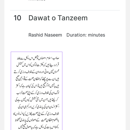
10
Dawat o Tanzeem
Rashid Naseem Duration: minutes