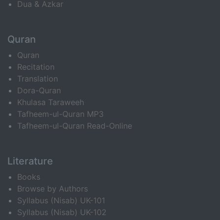
Dua & Azkar
Quran
Quran
Recitation
Translation
Dora-Quran
Khulasa Taraweeh
Tafheem-ul-Quran MP3
Tafheem-ul-Quran Read-Online
Literature
Books
Browse by Authors
Syllabus (Nisab) UK-101
Syllabus (Nisab) UK-102