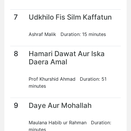
7
Udkhilo Fis Silm Kaffatun
Ashraf Malik Duration: 15 minutes
8
Hamari Dawat Aur Iska
Daera Amal
Prof Khurshid Ahmad Duration: 51
minutes
9
Daye Aur Mohallah
Maulana Habib ur Rahman Duration:
minutes