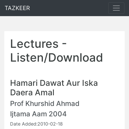
TAZKEER
Lectures -
Listen/Download
Hamari Dawat Aur Iska
Daera Amal
Prof Khurshid Ahmad
Ijtama Aam 2004
Date Added:2010-02-18