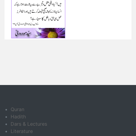
Quran
Hadith
Dars & Lectures
Literature