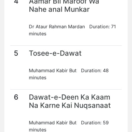
4
Aamar Bil Maroof Wa
Nahe anal Munkar
Dr Ataur Rahman Mardan Duration: 71
minutes
5
Tosee-e-Dawat
Muhammad Kabir But Duration: 48
minutes
6
Dawat-e-Deen Ka Kaam
Na Karne Kai Nuqsanaat
Muhammad Kabir But Duration: 59
minutes