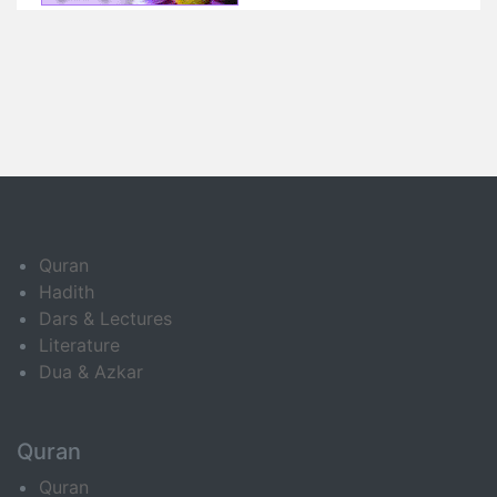
Quran
Hadith
Dars & Lectures
Literature
Dua & Azkar
Quran
Quran