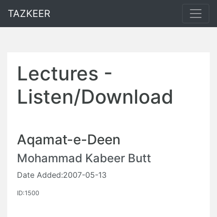
TAZKEER
Lectures -
Listen/Download
Aqamat-e-Deen
Mohammad Kabeer Butt
Date Added:2007-05-13
ID:1500