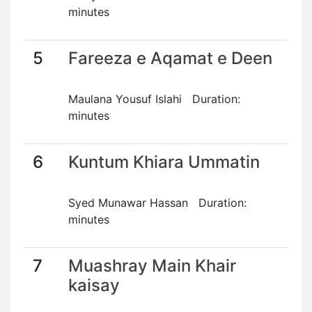
minutes
5
Fareeza e Aqamat e Deen
Maulana Yousuf Islahi Duration:
minutes
6
Kuntum Khiara Ummatin
Syed Munawar Hassan Duration:
minutes
7
Muashray Main Khair
kaisay