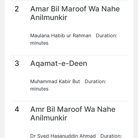
2
Amar Bil Maroof Wa Nahe
Anilmunkir
Maulana Habib ur Rahman Duration:
minutes
3
Aqamat-e-Deen
Muhammad Kabir But Duration:
minutes
4
Amr Bil Maroof Wa Nahe
Anilmunkir
Dr Syed Hasanuddin Ahmad Duration: