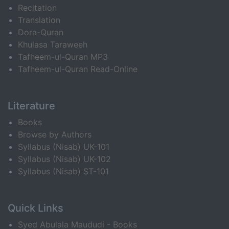
Recitation
Translation
Dora-Quran
Khulasa Taraweeh
Tafheem-ul-Quran MP3
Tafheem-ul-Quran Read-Online
Literature
Books
Browse by Authors
Syllabus (Nisab) UK-101
Syllabus (Nisab) UK-102
Syllabus (Nisab) ST-101
Quick Links
Syed Abulala Maududi - Books