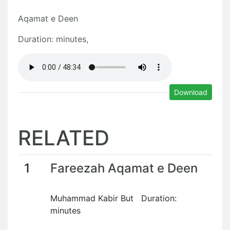
Aqamat e Deen
Duration: minutes,
Download
RELATED
1
Fareezah Aqamat e Deen
Muhammad Kabir But Duration:
minutes