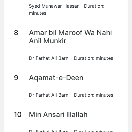
Syed Munawar Hassan Duration:
minutes
8
Amar bil Maroof Wa Nahi
Anil Munkir
Dr Farhat Ali Barni Duration: minutes
9
Aqamat-e-Deen
Dr Farhat Ali Barni Duration: minutes
10
Min Ansari Illallah
Dr Farhat Ali Barni Duration: minutes