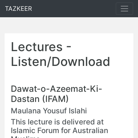
TAZKEER
Lectures -
Listen/Download
Dawat-o-Azeemat-Ki-
Dastan (IFAM)
Maulana Yousuf Islahi
This lecture is delivered at
Islamic Forum for Australian