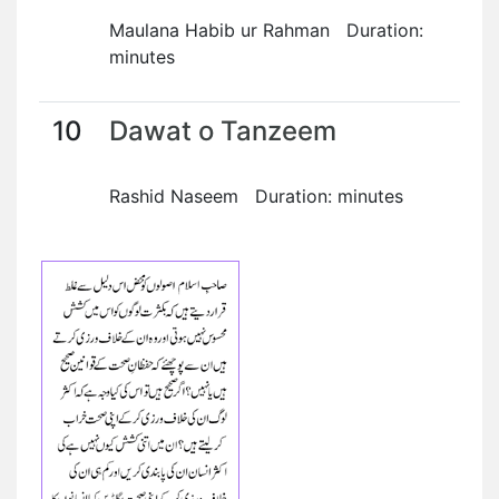
Maulana Habib ur Rahman Duration:
minutes
10
Dawat o Tanzeem
Rashid Naseem Duration: minutes