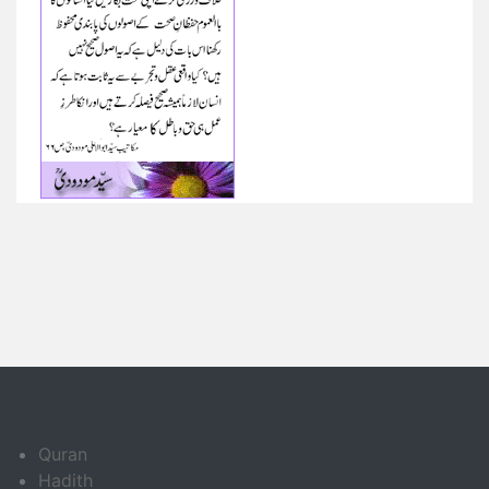
Quran
Hadith