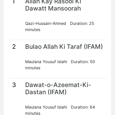
1
Allah Kay Rasool Ki
Dawatt Mansoorah
Qazi-Hussain-Ahmed Duration: 25
minutes
2
Bulao Allah Ki Taraf (IFAM)
Maulana Yousuf Islahi Duration: 50
minutes
3
Dawat-o-Azeemat-Ki-
Dastan (IFAM)
Maulana Yousuf Islahi Duration: 64
minutes