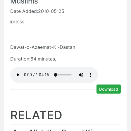
Muslims
Date Added:2010-05-25
ID:3059
Dawat-o-Azeemat-Ki-Dastan
Duration:64 minutes,
Download
RELATED