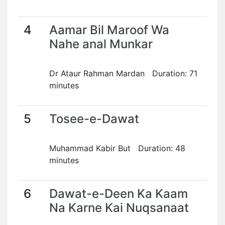
4
Aamar Bil Maroof Wa
Nahe anal Munkar
Dr Ataur Rahman Mardan Duration: 71
minutes
5
Tosee-e-Dawat
Muhammad Kabir But Duration: 48
minutes
6
Dawat-e-Deen Ka Kaam
Na Karne Kai Nuqsanaat