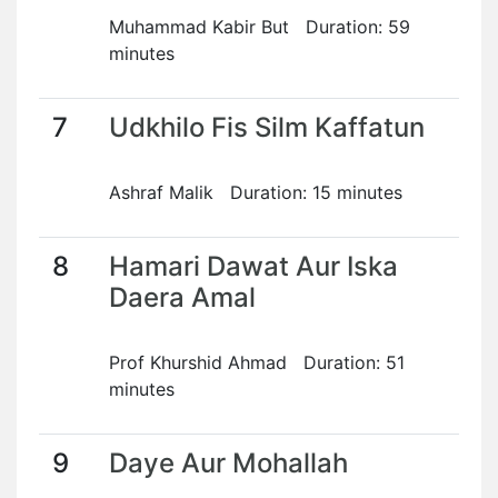
Muhammad Kabir But Duration: 59
minutes
7
Udkhilo Fis Silm Kaffatun
Ashraf Malik Duration: 15 minutes
8
Hamari Dawat Aur Iska
Daera Amal
Prof Khurshid Ahmad Duration: 51
minutes
9
Daye Aur Mohallah