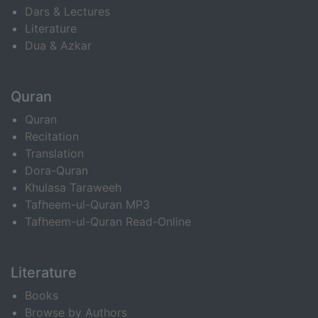
Dars & Lectures
Literature
Dua & Azkar
Quran
Quran
Recitation
Translation
Dora-Quran
Khulasa Taraweeh
Tafheem-ul-Quran MP3
Tafheem-ul-Quran Read-Online
Literature
Books
Browse by Authors