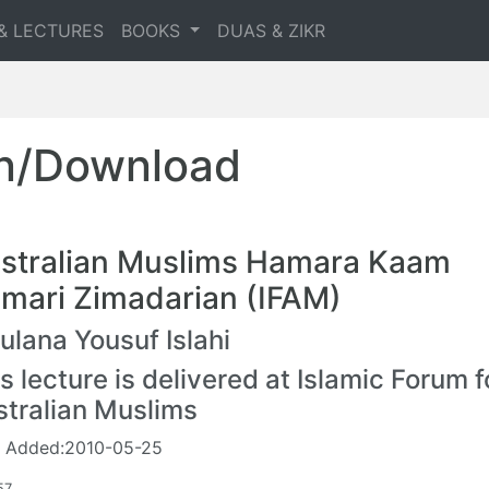
& LECTURES
BOOKS
DUAS & ZIKR
en/Download
stralian Muslims Hamara Kaam
mari Zimadarian (IFAM)
lana Yousuf Islahi
s lecture is delivered at Islamic Forum f
stralian Muslims
 Added:2010-05-25
57