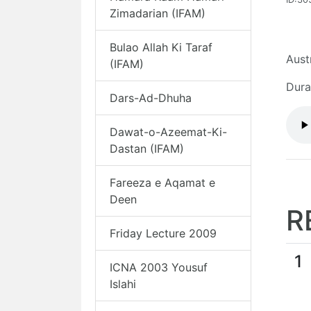
Zimadarian (IFAM)
Bulao Allah Ki Taraf
Aust
(IFAM)
Dura
Dars-Ad-Dhuha
Dawat-o-Azeemat-Ki-
Dastan (IFAM)
Fareeza e Aqamat e
Deen
R
Friday Lecture 2009
1
ICNA 2003 Yousuf
Islahi