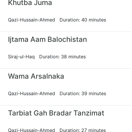
Khutba Juma
Qazi-Hussain-Ahmed Duration: 40 minutes
Ijtama Aam Balochistan
Siraj-ul-Haq Duration: 38 minutes
Wama Arsalnaka
Qazi-Hussain-Ahmed Duration: 39 minutes
Tarbiat Gah Bradar Tanzimat
Qazi-Hussain-Ahmed Duration: 27 minutes