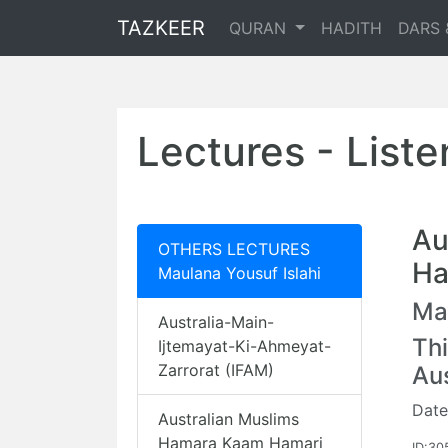
TAZKEER
QURAN
HADITH
DARS 
Lectures - List
Au
OTHERS LECTURES
Ha
Maulana Yousuf Islahi
Mau
Australia-Main-
Thi
Ijtemayat-Ki-Ahmeyat-
Zarrorat (IFAM)
Au
Date
Australian Muslims
Hamara Kaam Hamari
ID:30