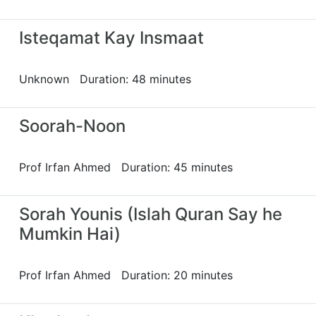
Isteqamat Kay Insmaat
Unknown Duration: 48 minutes
Soorah-Noon
Prof Irfan Ahmed Duration: 45 minutes
Sorah Younis (Islah Quran Say he
Mumkin Hai)
Prof Irfan Ahmed Duration: 20 minutes