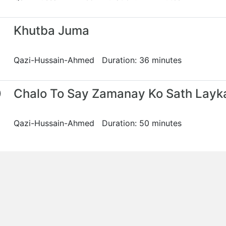
Khutba Juma
Qazi-Hussain-Ahmed Duration: 36 minutes
0
Chalo To Say Zamanay Ko Sath Layk
Qazi-Hussain-Ahmed Duration: 50 minutes