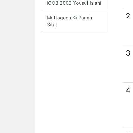
ICOB 2003 Yousuf Islahi
2
Muttaqeen Ki Panch
Sifat
3
4