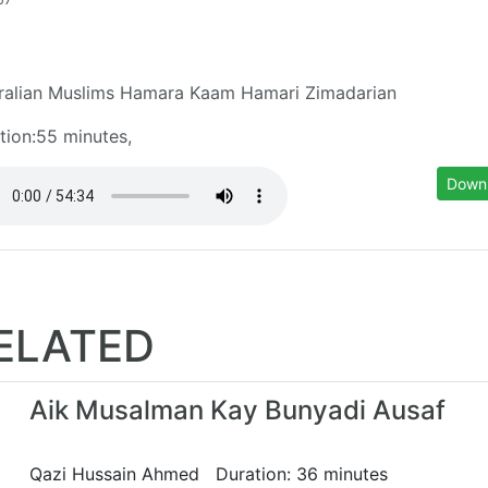
ralian Muslims Hamara Kaam Hamari Zimadarian
tion:55 minutes,
Down
ELATED
Aik Musalman Kay Bunyadi Ausaf
Qazi Hussain Ahmed Duration: 36 minutes