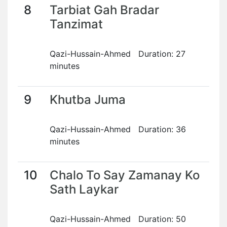
8
Tarbiat Gah Bradar
Tanzimat
Qazi-Hussain-Ahmed Duration: 27
minutes
9
Khutba Juma
Qazi-Hussain-Ahmed Duration: 36
minutes
10
Chalo To Say Zamanay Ko
Sath Laykar
Qazi-Hussain-Ahmed Duration: 50