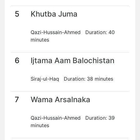
5
Khutba Juma
Qazi-Hussain-Ahmed Duration: 40
minutes
6
Ijtama Aam Balochistan
Siraj-ul-Haq Duration: 38 minutes
7
Wama Arsalnaka
Qazi-Hussain-Ahmed Duration: 39
minutes