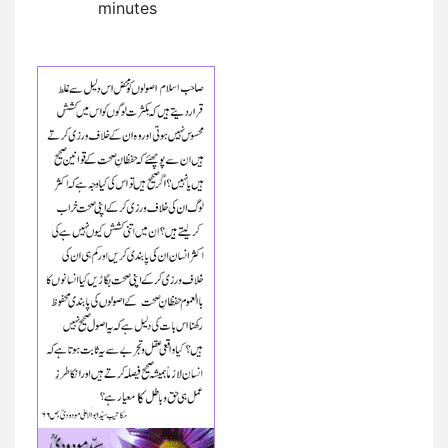
minutes