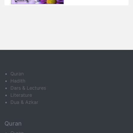
Quran
Hadith
Dars & Lectures
Literature
Dua & Azkar
Quran