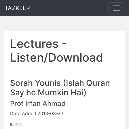
TAZKEER
Lectures -
Listen/Download
Sorah Younis (Islah Quran
Say he Mumkin Hai)
Prof Irfan Ahmad
Date Added:2013-03-23
ID:4171