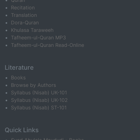
Quran
Recitation
Translation
Dora-Quran
Khulasa Taraweeh
Tafheem-ul-Quran MP3
Tafheem-ul-Quran Read-Online
Literature
Books
Browse by Authors
Syllabus (Nisab) UK-101
Syllabus (Nisab) UK-102
Syllabus (Nisab) ST-101
Quick Links