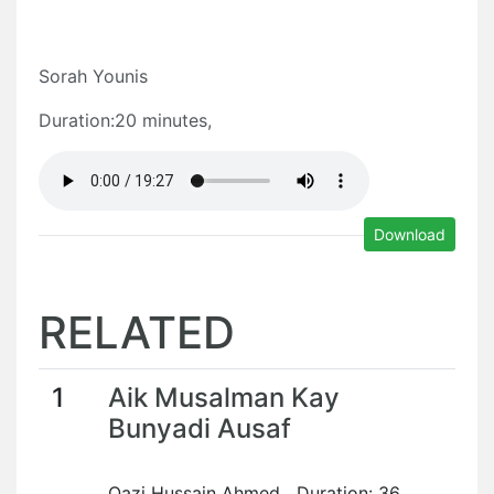
Sorah Younis
Duration:20 minutes,
Download
RELATED
1
Aik Musalman Kay
Bunyadi Ausaf
Qazi Hussain Ahmed Duration: 36