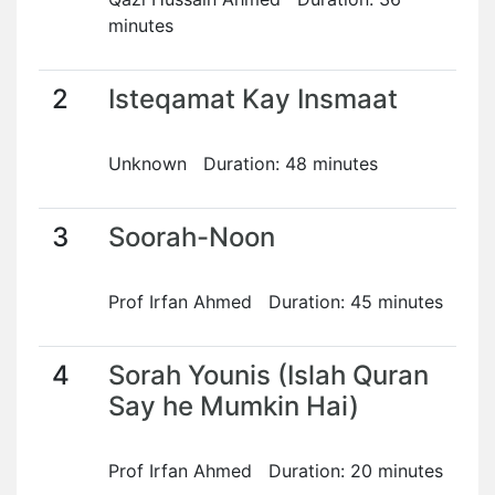
minutes
2
Isteqamat Kay Insmaat
Unknown Duration: 48 minutes
3
Soorah-Noon
Prof Irfan Ahmed Duration: 45 minutes
4
Sorah Younis (Islah Quran
Say he Mumkin Hai)
Prof Irfan Ahmed Duration: 20 minutes