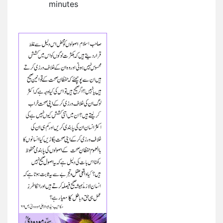
minutes