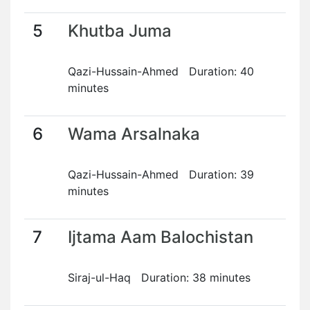
5
Khutba Juma
Qazi-Hussain-Ahmed Duration: 40
minutes
6
Wama Arsalnaka
Qazi-Hussain-Ahmed Duration: 39
minutes
7
Ijtama Aam Balochistan
Siraj-ul-Haq Duration: 38 minutes