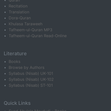
Quran
Recitation
Translation
Dora-Quran
Khulasa Taraweeh
Tafheem-ul-Quran MP3
Tafheem-ul-Quran Read-Online
Literature
Books
Browse by Authors
Syllabus (Nisab) UK-101
Syllabus (Nisab) UK-102
Syllabus (Nisab) ST-101
Quick Links