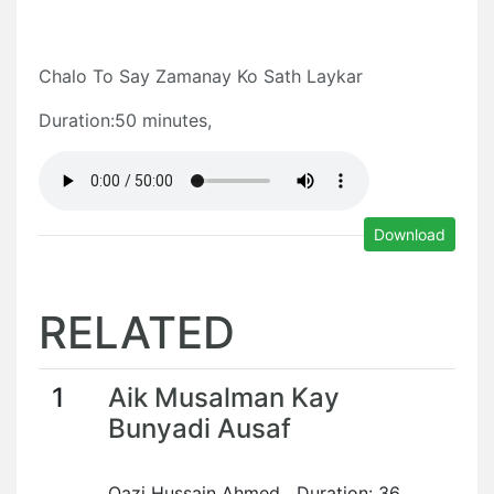
Chalo To Say Zamanay Ko Sath Laykar
Duration:50 minutes,
Download
RELATED
1
Aik Musalman Kay
Bunyadi Ausaf
Qazi Hussain Ahmed Duration: 36