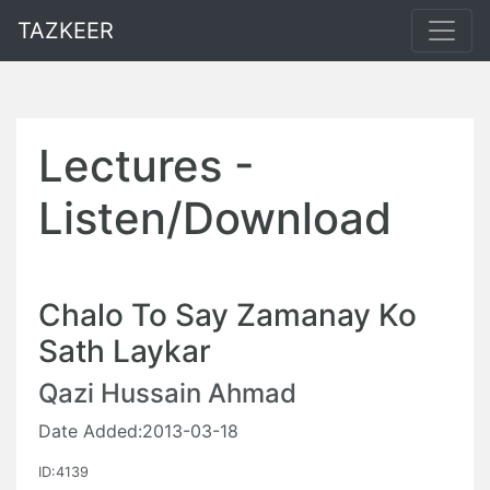
TAZKEER
Lectures -
Listen/Download
Chalo To Say Zamanay Ko
Sath Laykar
Qazi Hussain Ahmad
Date Added:2013-03-18
ID:4139