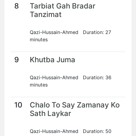
8
Tarbiat Gah Bradar
Tanzimat
Qazi-Hussain-Ahmed Duration: 27
minutes
9
Khutba Juma
Qazi-Hussain-Ahmed Duration: 36
minutes
10
Chalo To Say Zamanay Ko
Sath Laykar
Qazi-Hussain-Ahmed Duration: 50