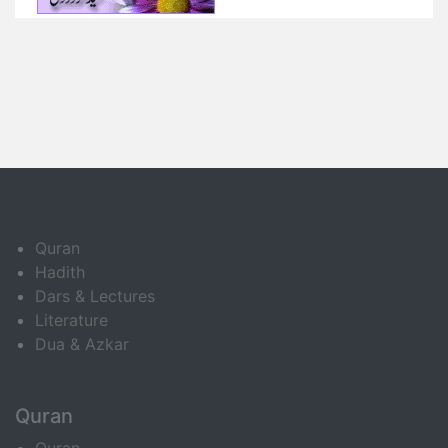
Quran
Hadith
Dars & Lectures
Literature
Dua & Azkar
Quran