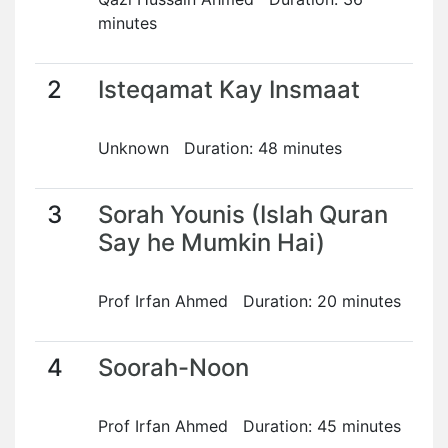
minutes
2
Isteqamat Kay Insmaat
Unknown Duration: 48 minutes
3
Sorah Younis (Islah Quran
Say he Mumkin Hai)
Prof Irfan Ahmed Duration: 20 minutes
4
Soorah-Noon
Prof Irfan Ahmed Duration: 45 minutes