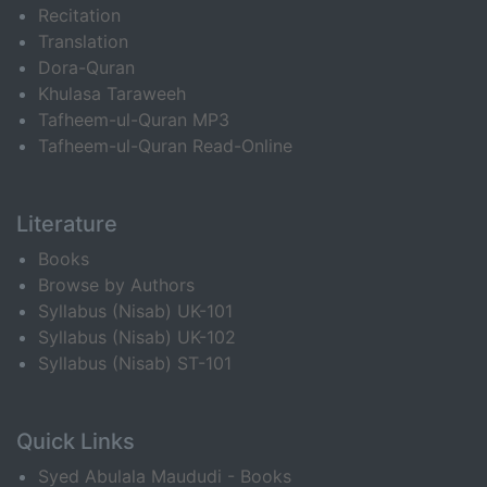
Recitation
Translation
Dora-Quran
Khulasa Taraweeh
Tafheem-ul-Quran MP3
Tafheem-ul-Quran Read-Online
Literature
Books
Browse by Authors
Syllabus (Nisab) UK-101
Syllabus (Nisab) UK-102
Syllabus (Nisab) ST-101
Quick Links
Syed Abulala Maududi - Books