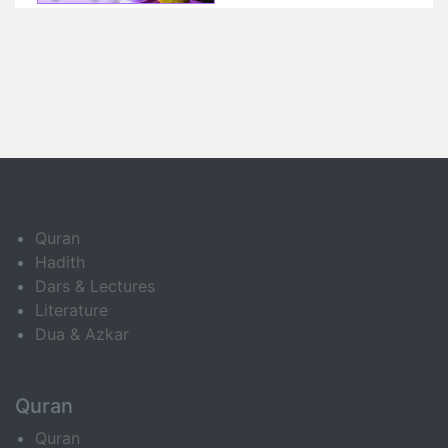
Quran
Hadith
Dars & Lectures
Literature
Dua & Azkar
Quran
Quran