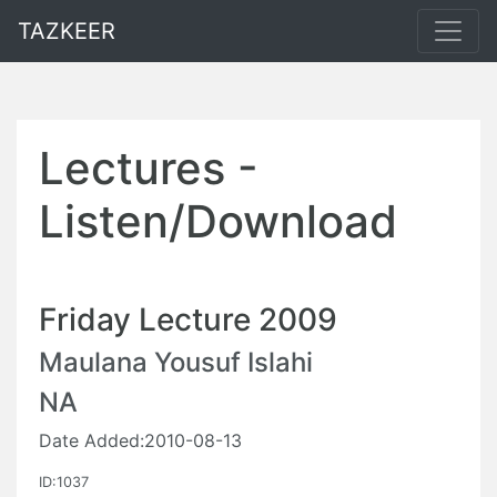
TAZKEER
Lectures -
Listen/Download
Friday Lecture 2009
Maulana Yousuf Islahi
NA
Date Added:2010-08-13
ID:1037