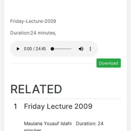
Friday-Lecture-2009
Duration:24 minutes,
Download
RELATED
1
Friday Lecture 2009
Maulana Yousuf Islahi Duration: 24
minutes