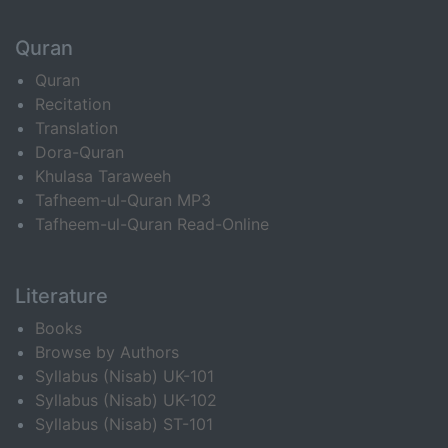
Quran
Quran
Recitation
Translation
Dora-Quran
Khulasa Taraweeh
Tafheem-ul-Quran MP3
Tafheem-ul-Quran Read-Online
Literature
Books
Browse by Authors
Syllabus (Nisab) UK-101
Syllabus (Nisab) UK-102
Syllabus (Nisab) ST-101