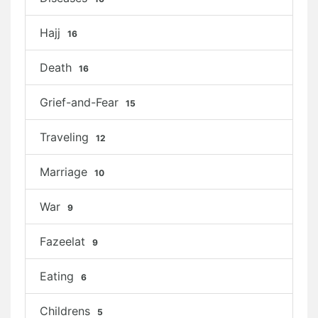
Hajj
16
Death
16
Grief-and-Fear
15
Traveling
12
Marriage
10
War
9
Fazeelat
9
Eating
6
Childrens
5