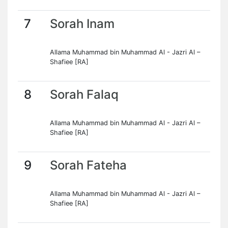
7
Sorah Inam
Allama Muhammad bin Muhammad Al - Jazri Al –
Shafiee [RA]
8
Sorah Falaq
Allama Muhammad bin Muhammad Al - Jazri Al –
Shafiee [RA]
9
Sorah Fateha
Allama Muhammad bin Muhammad Al - Jazri Al –
Shafiee [RA]