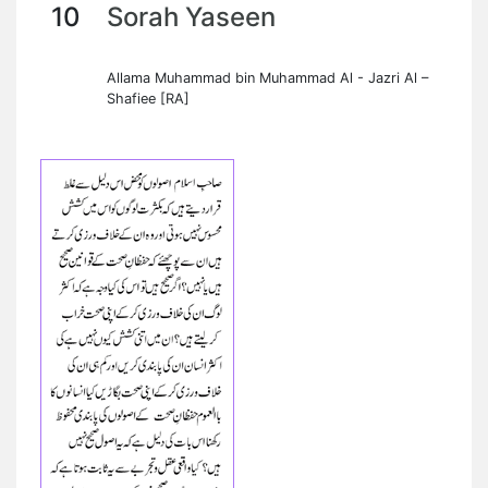
10
Sorah Yaseen
Allama Muhammad bin Muhammad Al - Jazri Al –
Shafiee [RA]