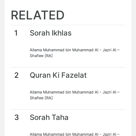
RELATED
1
Sorah Ikhlas
Allama Muhammad bin Muhammad Al - Jazri Al –
Shafiee [RA]
2
Quran Ki Fazelat
Allama Muhammad bin Muhammad Al - Jazri Al –
Shafiee [RA]
3
Sorah Taha
Allama Muhammad bin Muhammad Al - Jazri Al –