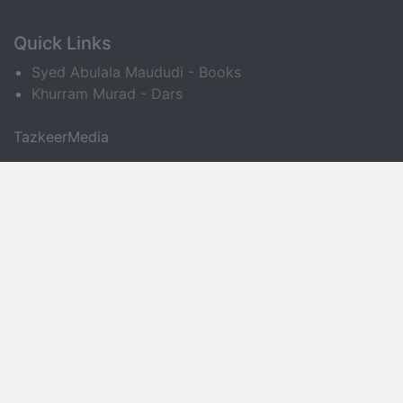
Quick Links
Syed Abulala Maududi - Books
Khurram Murad - Dars
TazkeerMedia