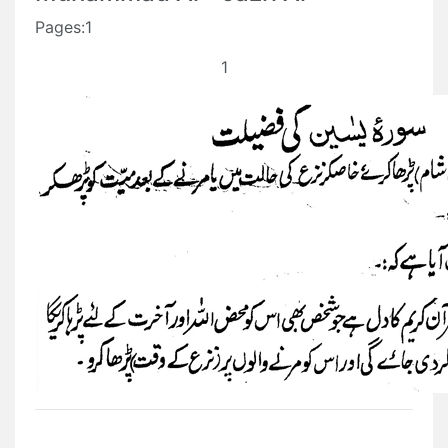
Pages:1
1