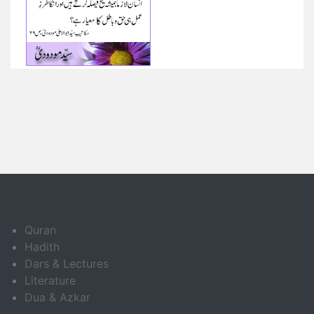
Quran
Hadith
Dars & Lectures
Literature
Dua & Azkar