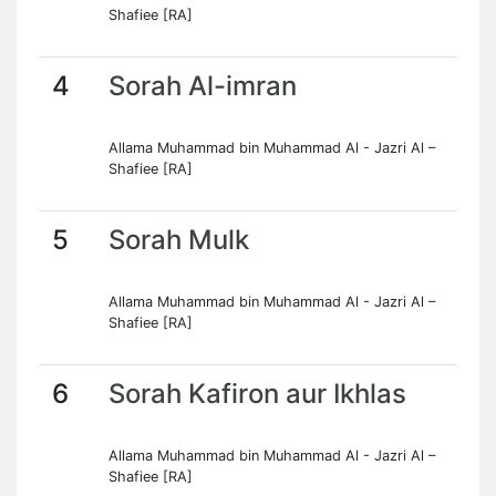
Shafiee [RA]
4
Sorah Al-imran
Allama Muhammad bin Muhammad Al - Jazri Al –
Shafiee [RA]
5
Sorah Mulk
Allama Muhammad bin Muhammad Al - Jazri Al –
Shafiee [RA]
6
Sorah Kafiron aur Ikhlas
Allama Muhammad bin Muhammad Al - Jazri Al –
Shafiee [RA]