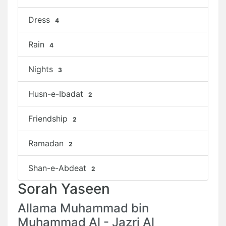
Dress
4
Rain
4
Nights
3
Husn-e-Ibadat
2
Friendship
2
Ramadan
2
Shan-e-Abdeat
2
Sorah Yaseen
Allama Muhammad bin
Muhammad Al - Jazri Al