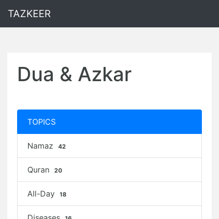
TAZKEER
Dua & Azkar
TOPICS
Namaz
42
Quran
20
All-Day
18
Diseases
16