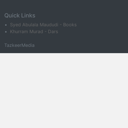
Quick Links
Syed Abulala Maududi - Books
Khurram Murad - Dars
TazkeerMedia