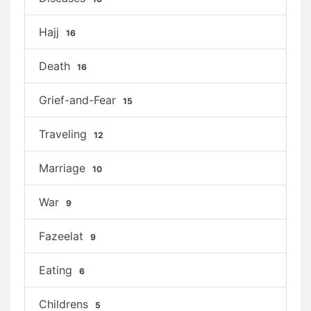
Hajj
16
Death
16
Grief-and-Fear
15
Traveling
12
Marriage
10
War
9
Fazeelat
9
Eating
6
Childrens
5