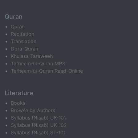
Quran
Quran
Recitation
Translation
Dora-Quran
Khulasa Taraweeh
Tafheem-ul-Quran MP3
Tafheem-ul-Quran Read-Online
Literature
Books
Browse by Authors
Syllabus (Nisab) UK-101
Syllabus (Nisab) UK-102
Syllabus (Nisab) ST-101