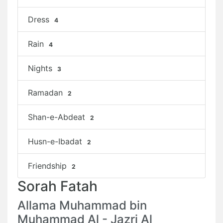
Dress
4
Rain
4
Nights
3
Ramadan
2
Shan-e-Abdeat
2
Husn-e-Ibadat
2
Friendship
2
Sorah Fatah
Allama Muhammad bin
Muhammad Al - Jazri Al