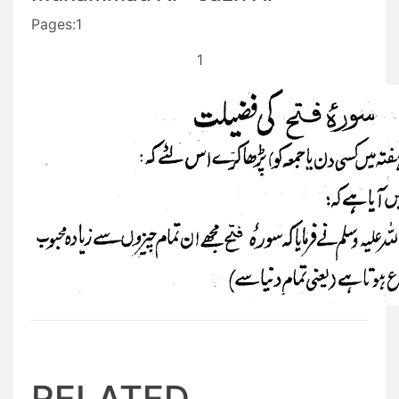
Pages:1
1
RELATED