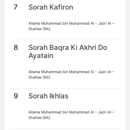
7
Sorah Kafiron
Allama Muhammad bin Muhammad Al - Jazri Al –
Shafiee [RA]
8
Sorah Baqra Ki Akhri Do
Ayatain
Allama Muhammad bin Muhammad Al - Jazri Al –
Shafiee [RA]
9
Sorah Ikhlas
Allama Muhammad bin Muhammad Al - Jazri Al –
Shafiee [RA]