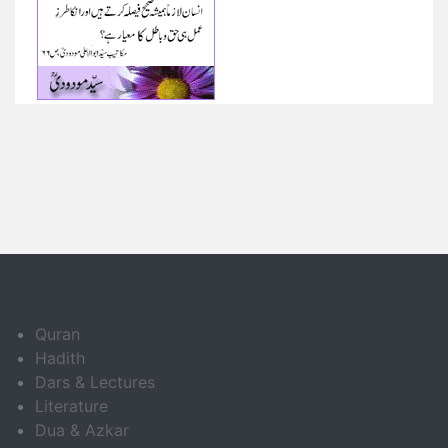
Quran
Hadith
Dars & Lectures
Literature
Dua & Azkar