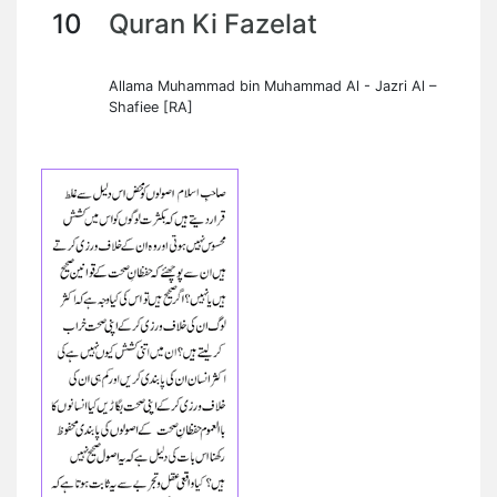
10
Quran Ki Fazelat
Allama Muhammad bin Muhammad Al - Jazri Al –
Shafiee [RA]