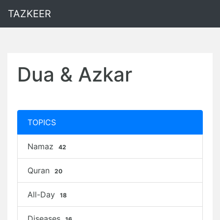
TAZKEER
Dua & Azkar
TOPICS
Namaz
42
Quran
20
All-Day
18
Diseases
16