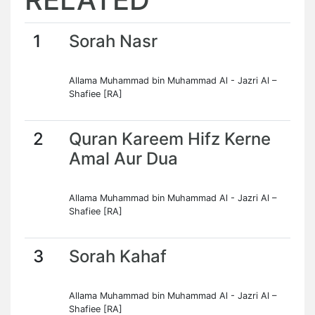
1
Sorah Nasr
Allama Muhammad bin Muhammad Al - Jazri Al –
Shafiee [RA]
2
Quran Kareem Hifz Kerne
Amal Aur Dua
Allama Muhammad bin Muhammad Al - Jazri Al –
Shafiee [RA]
3
Sorah Kahaf
Allama Muhammad bin Muhammad Al - Jazri Al –
Shafiee [RA]