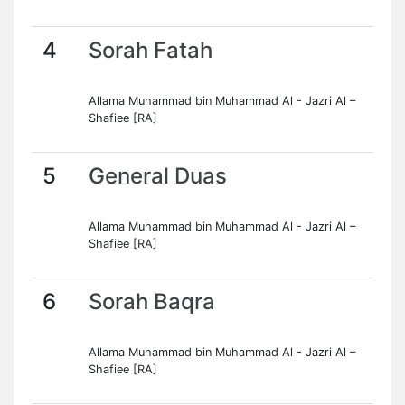
4
Sorah Fatah
Allama Muhammad bin Muhammad Al - Jazri Al –
Shafiee [RA]
5
General Duas
Allama Muhammad bin Muhammad Al - Jazri Al –
Shafiee [RA]
6
Sorah Baqra
Allama Muhammad bin Muhammad Al - Jazri Al –
Shafiee [RA]