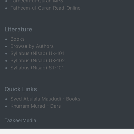
Tafheem-ul-Quran MP3
Tafheem-ul-Quran Read-Online
Literature
Books
Browse by Authors
Syllabus (Nisab) UK-101
Syllabus (Nisab) UK-102
Syllabus (Nisab) ST-101
Quick Links
Syed Abulala Maududi - Books
Khurram Murad - Dars
TazkeerMedia