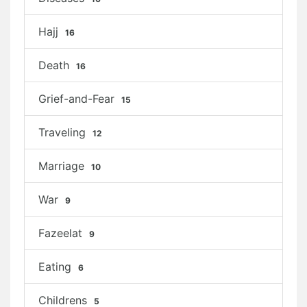
Hajj
16
Death
16
Grief-and-Fear
15
Traveling
12
Marriage
10
War
9
Fazeelat
9
Eating
6
Childrens
5