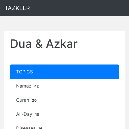
TAZKEER
Dua & Azkar
TOPICS
Namaz
42
Quran
20
All-Day
18
Diseases
16