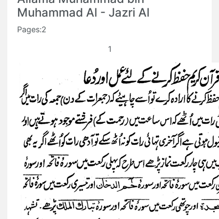
Muhammad Al - Jazri Al
Pages:2
1