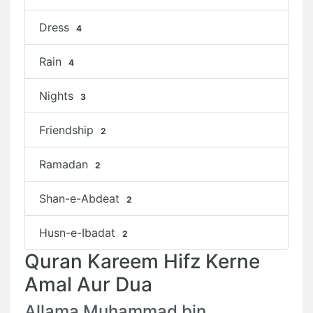
Dress
4
Rain
4
Nights
3
Friendship
2
Ramadan
2
Shan-e-Abdeat
2
Husn-e-Ibadat
2
Quran Kareem Hifz Kerne
Amal Aur Dua
Allama Muhammad bin