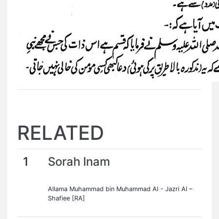
RELATED
1
Sorah Inam
Allama Muhammad bin Muhammad Al - Jazri Al –
Shafiee [RA]