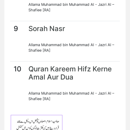
Allama Muhammad bin Muhammad Al - Jazri Al –
Shafiee [RA]
9
Sorah Nasr
Allama Muhammad bin Muhammad Al - Jazri Al –
Shafiee [RA]
10
Quran Kareem Hifz Kerne
Amal Aur Dua
Allama Muhammad bin Muhammad Al - Jazri Al –
Shafiee [RA]